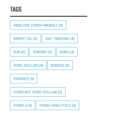
TAGS
ANALYSIS FOREX MARKET
(4)
BRENT OIL
(5)
DAY TRADING
(4)
EUR
(5)
EURGBP
(3)
EURO
(4)
EURO DOLLAR
(4)
EURUSD
(6)
FINANCE
(3)
FORECAST EURO DOLLAR
(3)
FOREX
(14)
FOREX ANALYTICS
(4)