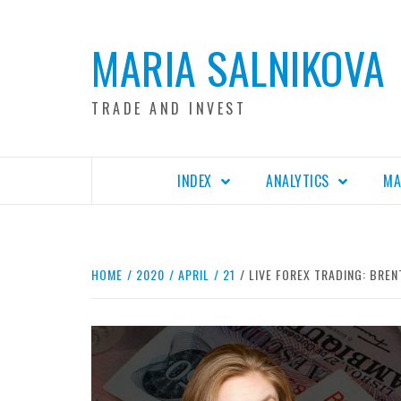
Skip
to
MARIA SALNIKOVA
content
TRADE AND INVEST
INDEX
ANALYTICS
MA
HOME
2020
APRIL
21
LIVE FOREX TRADING: BREN