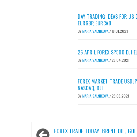
DAY TRADING IDEAS FOR US D
EURGBP, EURCAD
BY
MARIA SALNIKOVA
18.01.2023
/
26 APRIL FOREX SP500 DJI 
BY
MARIA SALNIKOVA
25.04.2021
/
FOREX MARKET: TRADE USDJP
NASDAQ, DJI
BY
MARIA SALNIKOVA
29.03.2021
/
Post
FOREX TRADE TODAY! BRENT OIL, GOL