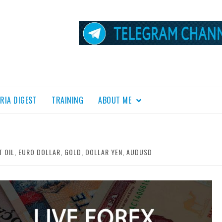
RIA DIGEST
TRAINING
ABOUT ME
T OIL, EURO DOLLAR, GOLD, DOLLAR YEN, AUDUSD