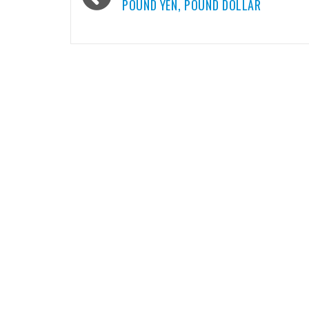
navigation
POUND YEN, POUND DOLLAR