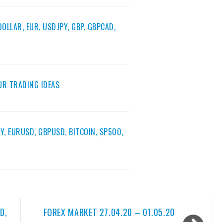
OLLAR, EUR, USDJPY, GBP, GBPCAD,
EUR TRADING IDEAS
Y, EURUSD, GBPUSD, BITCOIN, SP500,
D,
FOREX MARKET 27.04.20 – 01.05.20