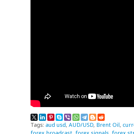
Tags:
aud usd
,
AUD/USD
,
Brent Oil
,
curr
forex broadcast
,
forex signals
,
forex st