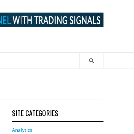
SITE CATEGORIES
Analytics