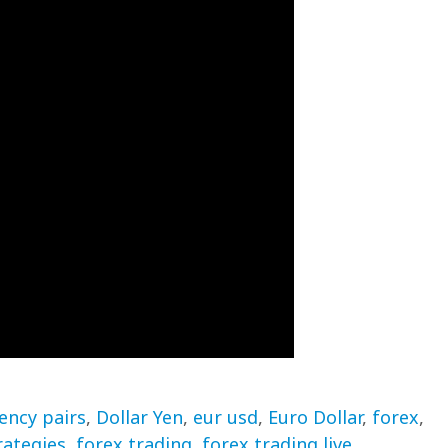
ency pairs
,
Dollar Yen
,
eur usd
,
Euro Dollar
,
forex
,
rategies
,
forex trading
,
forex trading live