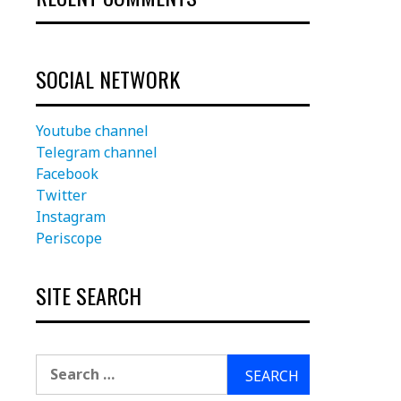
SOCIAL NETWORK
Youtube channel
Telegram channel
Facebook
Twitter
Instagram
Periscope
SITE SEARCH
Search
for: