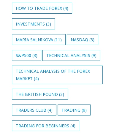
HOW TO TRADE FOREX
(4)
INVESTMENTS
(3)
MARIA SALNIKOVA
(11)
NASDAQ
(3)
S&P500
(3)
TECHNICAL ANALYSIS
(9)
TECHNICAL ANALYSIS OF THE FOREX
MARKET
(4)
THE BRITISH POUND
(3)
TRADERS CLUB
(4)
TRADING
(6)
TRADING FOR BEGINNERS
(4)