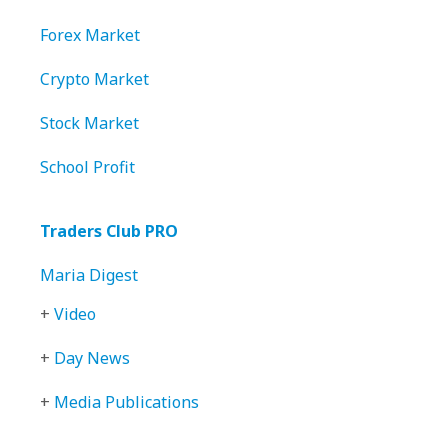
Forex Market
Crypto Market
Stock Market
School Profit
Traders Club PRO
Maria Digest
+
Video
+
Day News
+
Media Publications