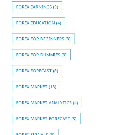
FOREX EARNINGS
(3)
FOREX EDUCATION
(4)
FOREX FOR BEGINNERS
(8)
FOREX FOR DUMMIES
(3)
FOREX FORECAST
(8)
FOREX MARKET
(13)
FOREX MARKET ANALYTICS
(4)
FOREX MARKET FORECAST
(3)
FOREX SIGNALS
(6)