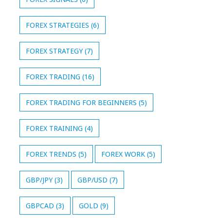
FOREX STRATEGIES
(6)
FOREX STRATEGY
(7)
FOREX TRADING
(16)
FOREX TRADING FOR BEGINNERS
(5)
FOREX TRAINING
(4)
FOREX TRENDS
(5)
FOREX WORK
(5)
GBP/JPY
(3)
GBP/USD
(7)
GBPCAD
(3)
GOLD
(9)