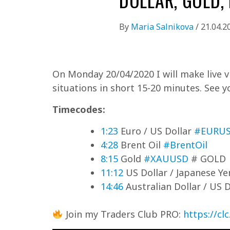
By
Maria Salnikova
/
21.04.2
On Monday 20/04/2020 I will make live vi
situations in short 15-20 minutes. See y
Timecodes:
1:23
Euro / US Dollar
#EURU
4:28
Brent Oil
#BrentOil
8:15
Gold
#XAUUSD
# GOLD
11:12
US Dollar / Japanese Y
14:46
Australian Dollar / US 
Join my Traders Club PRO:
https://cl