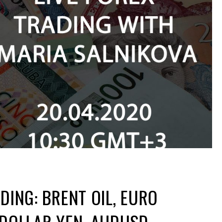
DING: BRENT OIL, EURO
 DOLLAR YEN, AUDUSD