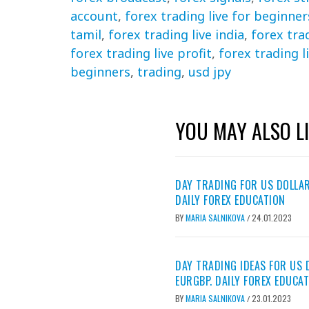
account
,
forex trading live for beginner
tamil
,
forex trading live india
,
forex tra
forex trading live profit
,
forex trading l
beginners
,
trading
,
usd jpy
YOU MAY ALSO L
DAY TRADING FOR US DOLLAR
DAILY FOREX EDUCATION
BY
MARIA SALNIKOVA
24.01.2023
/
DAY TRADING IDEAS FOR US 
EURGBP. DAILY FOREX EDUCA
BY
MARIA SALNIKOVA
23.01.2023
/