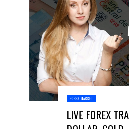
FOREX MARKET
LIVE FOREX TRA
DOLLAR, GOLD,