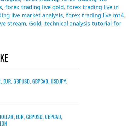
s
,
forex trading live gold
,
forex trading live in
ding live market analysis
,
forex trading live mt4
,
ive stream
,
Gold
,
technical analysis tutorial for
IKE
, EUR, GBPUSD, GBPCAD, USDJPY.
DOLLAR, EUR, GBPUSD, GBPCAD,
TION