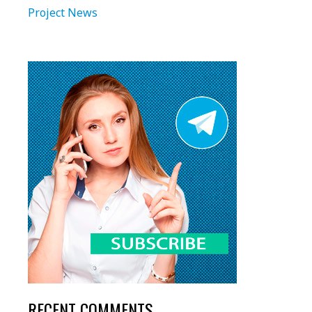
Project News
RECENT COMMENTS