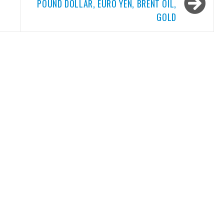
POUND DOLLAR, EURO YEN, BRENT OIL,
GOLD