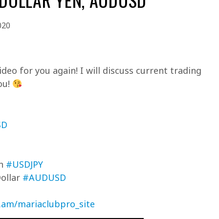
020
deo for you again! I will discuss current trading
ou!
SD
en
#USDJPY
Dollar
#AUDUSD
c.am/mariaclubpro_site