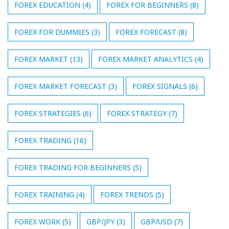
FOREX EDUCATION
(4)
FOREX FOR BEGINNERS
(8)
FOREX FOR DUMMIES
(3)
FOREX FORECAST
(8)
FOREX MARKET
(13)
FOREX MARKET ANALYTICS
(4)
FOREX MARKET FORECAST
(3)
FOREX SIGNALS
(6)
FOREX STRATEGIES
(6)
FOREX STRATEGY
(7)
FOREX TRADING
(16)
FOREX TRADING FOR BEGINNERS
(5)
FOREX TRAINING
(4)
FOREX TRENDS
(5)
FOREX WORK
(5)
GBP/JPY
(3)
GBP/USD
(7)