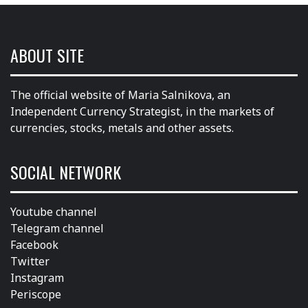
ABOUT SITE
The official website of Maria Salnikova, an
Independent Currency Strategist, in the markets of
currencies, stocks, metals and other assets.
SOCIAL NETWORK
Youtube channel
Telegram channel
Facebook
Twitter
Instagram
Periscope