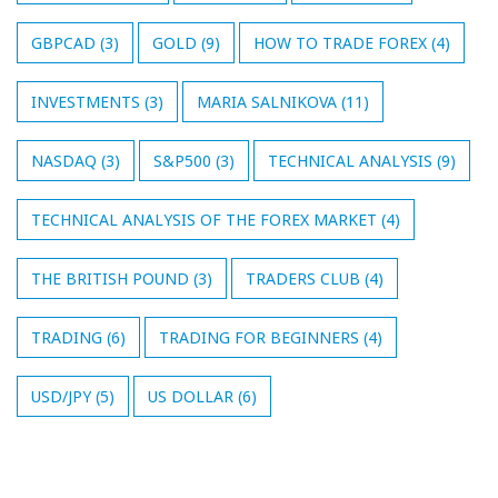
GBPCAD
(3)
GOLD
(9)
HOW TO TRADE FOREX
(4)
INVESTMENTS
(3)
MARIA SALNIKOVA
(11)
NASDAQ
(3)
S&P500
(3)
TECHNICAL ANALYSIS
(9)
TECHNICAL ANALYSIS OF THE FOREX MARKET
(4)
THE BRITISH POUND
(3)
TRADERS CLUB
(4)
TRADING
(6)
TRADING FOR BEGINNERS
(4)
USD/JPY
(5)
US DOLLAR
(6)