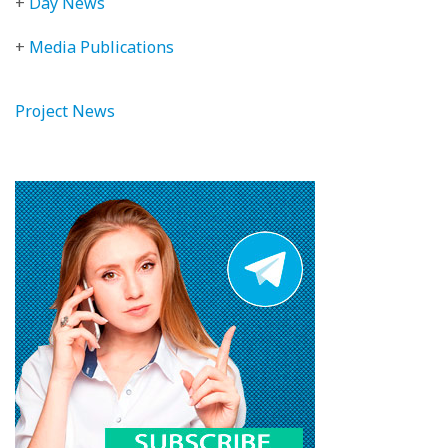
+
Day News
+
Media Publications
Project News