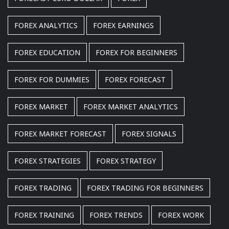
FOREX ANALYTICS
FOREX EARNINGS
FOREX EDUCATION
FOREX FOR BEGINNERS
FOREX FOR DUMMIES
FOREX FORECAST
FOREX MARKET
FOREX MARKET ANALYTICS
FOREX MARKET FORECAST
FOREX SIGNALS
FOREX STRATEGIES
FOREX STRATEGY
FOREX TRADING
FOREX TRADING FOR BEGINNERS
FOREX TRAINING
FOREX TRENDS
FOREX WORK