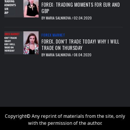
FOREX: TRADING MOMENTS FOR EUR AND
GBP
BY
MARIA SALNIKOVA
02.04.2020
/
FOREX MARKET
FOREX. DON’T TRADE TODAY! WHY I WILL
TRADE ON THURSDAY
BY
MARIA SALNIKOVA
08.04.2020
/
тест
Copyright© Any reprint of materials from the site, only
with the permission of the author.