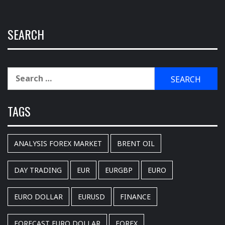
SEARCH
Search
for:
TAGS
ANALYSIS FOREX MARKET
BRENT OIL
DAY TRADING
EUR
EURGBP
EURO
EURO DOLLAR
EURUSD
FINANCE
FORECAST EURO DOLLAR
FOREX