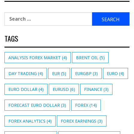
Search
for:
TAGS
ANALYSIS FOREX MARKET
(4)
BRENT OIL
(5)
DAY TRADING
(4)
EUR
(5)
EURGBP
(3)
EURO
(4)
EURO DOLLAR
(4)
EURUSD
(6)
FINANCE
(3)
FORECAST EURO DOLLAR
(3)
FOREX
(14)
FOREX ANALYTICS
(4)
FOREX EARNINGS
(3)