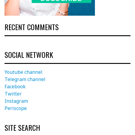
RECENT COMMENTS
SOCIAL NETWORK
Youtube channel
Telegram channel
Facebook
Twitter
Instagram
Periscope
SITE SEARCH