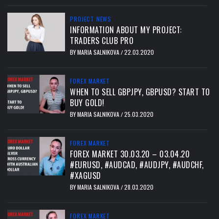
PROJECT NEWS
INFORMATION ABOUT MY PROJECT:
TRADERS CLUB PRO
BY
MARIA SALNIKOVA
22.03.2020
/
FOREX MARKET
WHEN TO SELL GBPJPY, GBPUSD? START TO
BUY GOLD!
BY
MARIA SALNIKOVA
25.03.2020
/
FOREX MARKET
FOREX MARKET 30.03.20 – 03.04.20
#EURUSD, #AUDCAD, #AUDJPY, #AUDCHF,
#XAGUSD
BY
MARIA SALNIKOVA
28.03.2020
/
FOREX MARKET