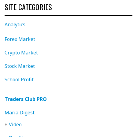
SITE CATEGORIES
Analytics
Forex Market
Crypto Market
Stock Market
School Profit
Traders Club PRO
Maria Digest
+
Video