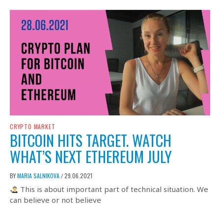
CRYPTO MARKET
BITCOIN HITS TARGET. WATCH
WHAT’S NEXT ETHEREUM JULY
BY
MARIA SALNIKOVA
29.06.2021
/
This is about important part of technical situation. We
can believe or not believe