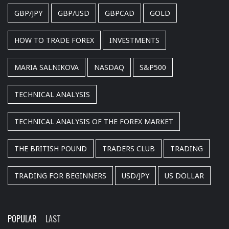
GBP/JPY
GBP/USD
GBPCAD
GOLD
HOW TO TRADE FOREX
INVESTMENTS
MARIA SALNIKOVA
NASDAQ
S&P500
TECHNICAL ANALYSIS
TECHNICAL ANALYSIS OF THE FOREX MARKET
THE BRITISH POUND
TRADERS CLUB
TRADING
TRADING FOR BEGINNERS
USD/JPY
US DOLLAR
POPULAR
LAST