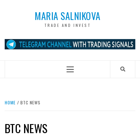
Skip
to
MARIA SALNIKOVA
content
TRADE AND INVEST
Primary
Menu
HOME
BTC NEWS
BTC NEWS