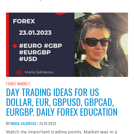
FOREX MARKET
DAY TRADING IDEAS FOR US
DOLLAR, EUR, GBPUSD, GBPCAD,
EURGBP. DAILY FOREX EDUCATION
BY
MARIA SALNIKOVA
23.01.2023
/
Watch my important trading points. Matket was in a