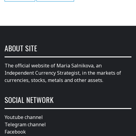
ABOUT SITE
The official website of Maria Salnikova, an
Independent Currency Strategist, in the markets of
currencies, stocks, metals and other assets.
SOCIAL NETWORK
Youtube channel
Telegram channel
Facebook