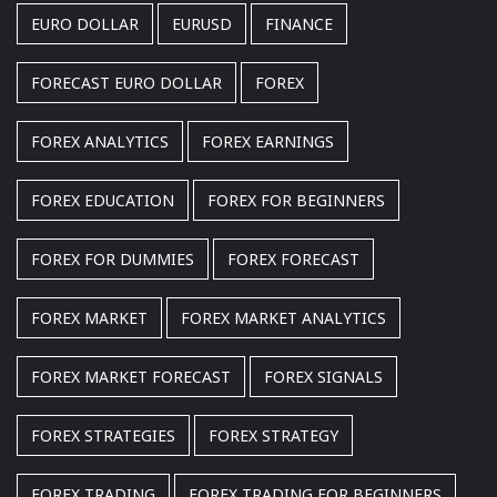
EURO DOLLAR
EURUSD
FINANCE
FORECAST EURO DOLLAR
FOREX
FOREX ANALYTICS
FOREX EARNINGS
FOREX EDUCATION
FOREX FOR BEGINNERS
FOREX FOR DUMMIES
FOREX FORECAST
FOREX MARKET
FOREX MARKET ANALYTICS
FOREX MARKET FORECAST
FOREX SIGNALS
FOREX STRATEGIES
FOREX STRATEGY
FOREX TRADING
FOREX TRADING FOR BEGINNERS