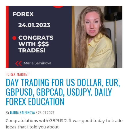
FOREX MARKET
DAY TRADING FOR US DOLLAR, EUR,
GBPUSD, GBPCAD, USDJPY. DAILY
FOREX EDUCATION
BY
MARIA SALNIKOVA
24.01.2023
/
Congratulations with GBPUSD! It was good today to trade
ideas that i told you about