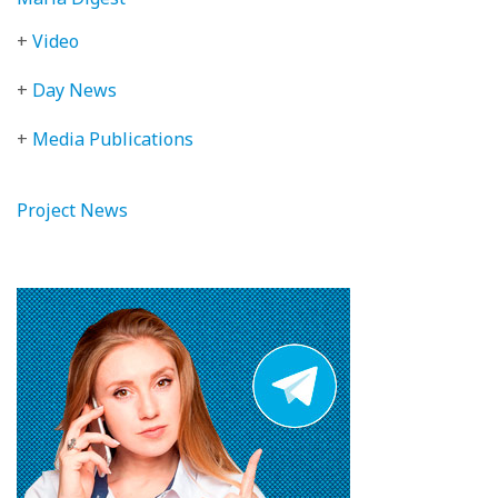
+
Video
+
Day News
+
Media Publications
Project News