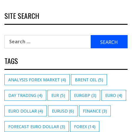
SITE SEARCH
Search
for:
TAGS
ANALYSIS FOREX MARKET
(4)
BRENT OIL
(5)
DAY TRADING
(4)
EUR
(5)
EURGBP
(3)
EURO
(4)
EURO DOLLAR
(4)
EURUSD
(6)
FINANCE
(3)
FORECAST EURO DOLLAR
(3)
FOREX
(14)