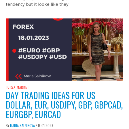
tendency but it looke like they
FOREX MARKET
DAY TRADING IDEAS FOR US
DOLLAR, EUR, USDJPY, GBP, GBPCAD,
EURGBP, EURCAD
BY
MARIA SALNIKOVA
18.01.2023
/