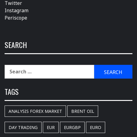
Twitter
Instagram
Periscope
SEARCH
Search
for:
TAGS
ANALYSIS FOREX MARKET
BRENT OIL
DAY TRADING
EUR
EURGBP
EURO