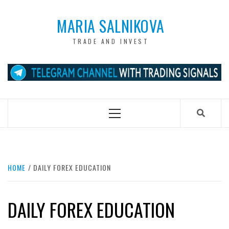
Skip
to
MARIA SALNIKOVA
content
TRADE AND INVEST
Primary
Menu
HOME
DAILY FOREX EDUCATION
DAILY FOREX EDUCATION