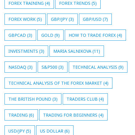
FOREX TRAINING
(4)
FOREX TRENDS
(5)
FOREX WORK
(5)
GBP/JPY
(3)
GBP/USD
(7)
GBPCAD
(3)
GOLD
(9)
HOW TO TRADE FOREX
(4)
INVESTMENTS
(3)
MARIA SALNIKOVA
(11)
NASDAQ
(3)
S&P500
(3)
TECHNICAL ANALYSIS
(9)
TECHNICAL ANALYSIS OF THE FOREX MARKET
(4)
THE BRITISH POUND
(3)
TRADERS CLUB
(4)
TRADING
(6)
TRADING FOR BEGINNERS
(4)
USD/JPY
(5)
US DOLLAR
(6)