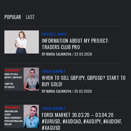
POPULAR
LAST
PROJECT NEWS
INFORMATION ABOUT MY PROJECT:
TRADERS CLUB PRO
BY
MARIA SALNIKOVA
22.03.2020
/
FOREX MARKET
WHEN TO SELL GBPJPY, GBPUSD? START TO
BUY GOLD!
BY
MARIA SALNIKOVA
25.03.2020
/
FOREX MARKET
FOREX MARKET 30.03.20 – 03.04.20
#EURUSD, #AUDCAD, #AUDJPY, #AUDCHF,
#XAGUSD