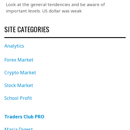
Look at the general tendencies and be aware of
important levels. US dollar was weak
SITE CATEGORIES
Analytics
Forex Market
Crypto Market
Stock Market
School Profit
Traders Club PRO
Maria Digest