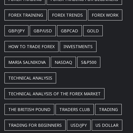
FOREX TRAINING
FOREX TRENDS
FOREX WORK
GBP/JPY
GBP/USD
GBPCAD
GOLD
HOW TO TRADE FOREX
INVESTMENTS
MARIA SALNIKOVA
NASDAQ
S&P500
TECHNICAL ANALYSIS
TECHNICAL ANALYSIS OF THE FOREX MARKET
THE BRITISH POUND
TRADERS CLUB
TRADING
TRADING FOR BEGINNERS
USD/JPY
US DOLLAR