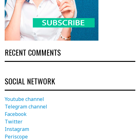
RECENT COMMENTS
SOCIAL NETWORK
Youtube channel
Telegram channel
Facebook
Twitter
Instagram
Periscope