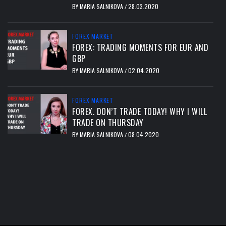
BY
MARIA SALNIKOVA
28.03.2020
/
FOREX MARKET
FOREX: TRADING MOMENTS FOR EUR AND
GBP
BY
MARIA SALNIKOVA
02.04.2020
/
FOREX MARKET
FOREX. DON’T TRADE TODAY! WHY I WILL
TRADE ON THURSDAY
BY
MARIA SALNIKOVA
08.04.2020
/
тест