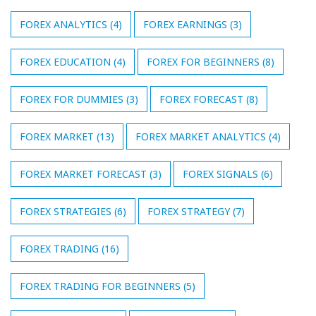
FOREX ANALYTICS
(4)
FOREX EARNINGS
(3)
FOREX EDUCATION
(4)
FOREX FOR BEGINNERS
(8)
FOREX FOR DUMMIES
(3)
FOREX FORECAST
(8)
FOREX MARKET
(13)
FOREX MARKET ANALYTICS
(4)
FOREX MARKET FORECAST
(3)
FOREX SIGNALS
(6)
FOREX STRATEGIES
(6)
FOREX STRATEGY
(7)
FOREX TRADING
(16)
FOREX TRADING FOR BEGINNERS
(5)