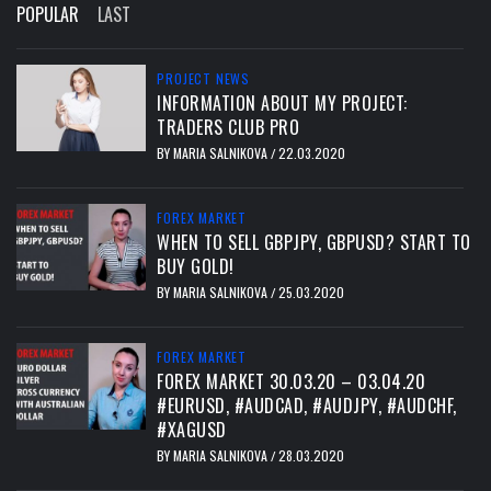
POPULAR
LAST
PROJECT NEWS
INFORMATION ABOUT MY PROJECT:
TRADERS CLUB PRO
BY
MARIA SALNIKOVA
22.03.2020
/
FOREX MARKET
WHEN TO SELL GBPJPY, GBPUSD? START TO
BUY GOLD!
BY
MARIA SALNIKOVA
25.03.2020
/
FOREX MARKET
FOREX MARKET 30.03.20 – 03.04.20
#EURUSD, #AUDCAD, #AUDJPY, #AUDCHF,
#XAGUSD
BY
MARIA SALNIKOVA
28.03.2020
/