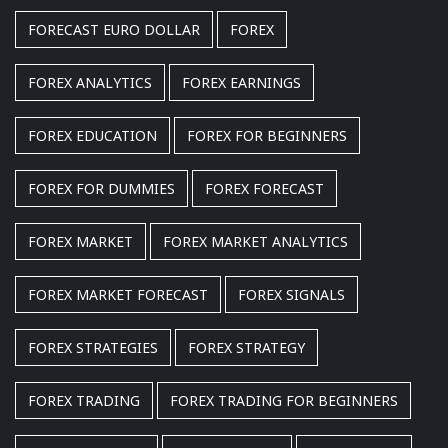
FORECAST EURO DOLLAR
FOREX
FOREX ANALYTICS
FOREX EARNINGS
FOREX EDUCATION
FOREX FOR BEGINNERS
FOREX FOR DUMMIES
FOREX FORECAST
FOREX MARKET
FOREX MARKET ANALYTICS
FOREX MARKET FORECAST
FOREX SIGNALS
FOREX STRATEGIES
FOREX STRATEGY
FOREX TRADING
FOREX TRADING FOR BEGINNERS