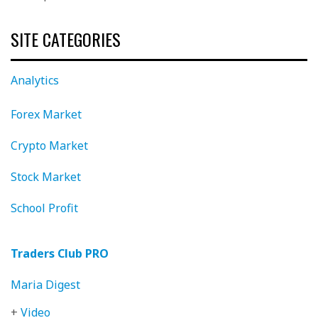
SITE CATEGORIES
Analytics
Forex Market
Crypto Market
Stock Market
School Profit
Traders Club PRO
Maria Digest
+
Video