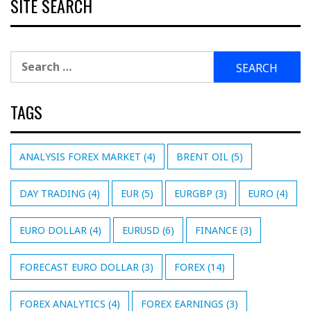
SITE SEARCH
Search
for:
TAGS
ANALYSIS FOREX MARKET
(4)
BRENT OIL
(5)
DAY TRADING
(4)
EUR
(5)
EURGBP
(3)
EURO
(4)
EURO DOLLAR
(4)
EURUSD
(6)
FINANCE
(3)
FORECAST EURO DOLLAR
(3)
FOREX
(14)
FOREX ANALYTICS
(4)
FOREX EARNINGS
(3)