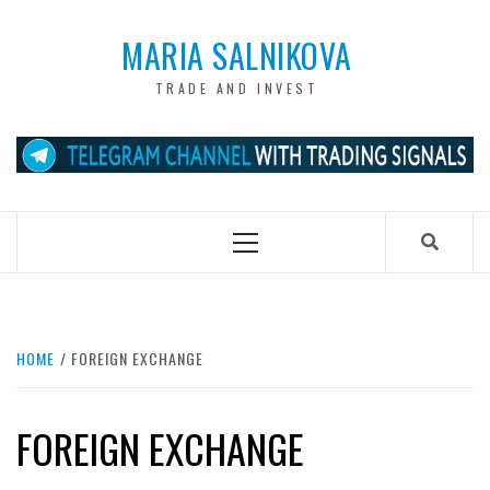
Skip
to
MARIA SALNIKOVA
content
TRADE AND INVEST
Primary
Menu
HOME
FOREIGN EXCHANGE
FOREIGN EXCHANGE