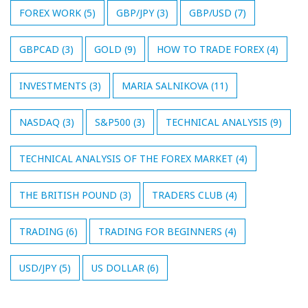
FOREX WORK
(5)
GBP/JPY
(3)
GBP/USD
(7)
GBPCAD
(3)
GOLD
(9)
HOW TO TRADE FOREX
(4)
INVESTMENTS
(3)
MARIA SALNIKOVA
(11)
NASDAQ
(3)
S&P500
(3)
TECHNICAL ANALYSIS
(9)
TECHNICAL ANALYSIS OF THE FOREX MARKET
(4)
THE BRITISH POUND
(3)
TRADERS CLUB
(4)
TRADING
(6)
TRADING FOR BEGINNERS
(4)
USD/JPY
(5)
US DOLLAR
(6)