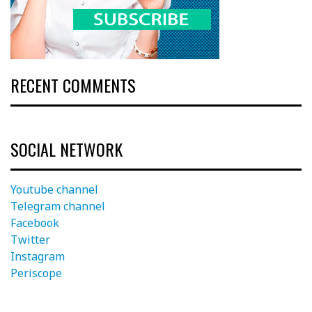
RECENT COMMENTS
SOCIAL NETWORK
Youtube channel
Telegram channel
Facebook
Twitter
Instagram
Periscope