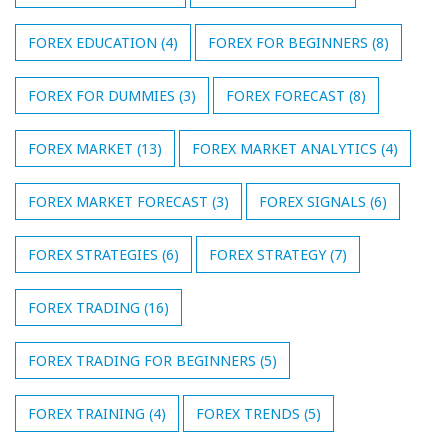
FOREX EDUCATION
(4)
FOREX FOR BEGINNERS
(8)
FOREX FOR DUMMIES
(3)
FOREX FORECAST
(8)
FOREX MARKET
(13)
FOREX MARKET ANALYTICS
(4)
FOREX MARKET FORECAST
(3)
FOREX SIGNALS
(6)
FOREX STRATEGIES
(6)
FOREX STRATEGY
(7)
FOREX TRADING
(16)
FOREX TRADING FOR BEGINNERS
(5)
FOREX TRAINING
(4)
FOREX TRENDS
(5)