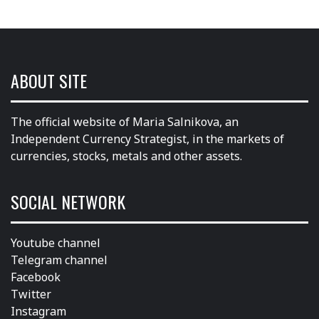
ABOUT SITE
The official website of Maria Salnikova, an
Independent Currency Strategist, in the markets of
currencies, stocks, metals and other assets.
SOCIAL NETWORK
Youtube channel
Telegram channel
Facebook
Twitter
Instagram