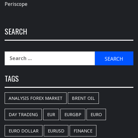
Periscope
SEARCH
Search
for:
TAGS
ANALYSIS FOREX MARKET
BRENT OIL
DAY TRADING
EUR
EURGBP
EURO
EURO DOLLAR
EURUSD
FINANCE