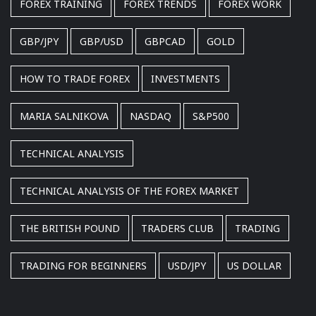
FOREX TRAINING
FOREX TRENDS
FOREX WORK
GBP/JPY
GBP/USD
GBPCAD
GOLD
HOW TO TRADE FOREX
INVESTMENTS
MARIA SALNIKOVA
NASDAQ
S&P500
TECHNICAL ANALYSIS
TECHNICAL ANALYSIS OF THE FOREX MARKET
THE BRITISH POUND
TRADERS CLUB
TRADING
TRADING FOR BEGINNERS
USD/JPY
US DOLLAR