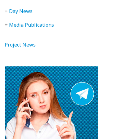
+
Day News
+
Media Publications
Project News