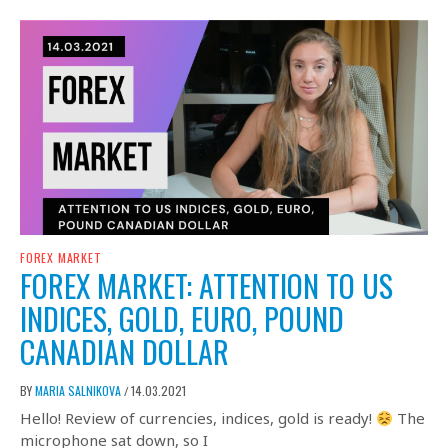
FOREX MARKET
FOREX MARKET: ATTENTION TO US
INDICES, GOLD, EURO, POUND
CANADIAN DOLLAR
BY
MARIA SALNIKOVA
14.03.2021
/
Hello! Review of currencies, indices, gold is ready!
The
microphone sat down, so I