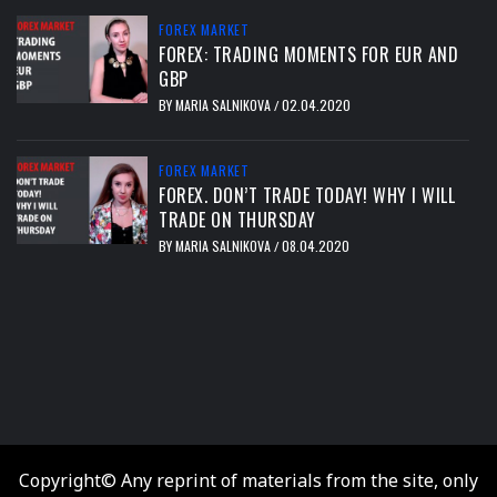
FOREX MARKET
FOREX: TRADING MOMENTS FOR EUR AND
GBP
BY
MARIA SALNIKOVA
02.04.2020
/
FOREX MARKET
FOREX. DON’T TRADE TODAY! WHY I WILL
TRADE ON THURSDAY
BY
MARIA SALNIKOVA
08.04.2020
/
тест
Copyright© Any reprint of materials from the site, only