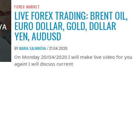
FOREX MARKET
LIVE FOREX TRADING: BRENT OIL,
EURO DOLLAR, GOLD, DOLLAR
YEN, AUDUSD
BY
MARIA SALNIKOVA
21.04.2020
/
On Monday 20/04/2020 I will make live video for you
again! I will discuss current