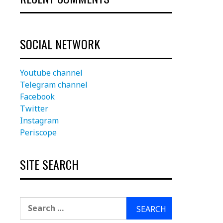
SOCIAL NETWORK
Youtube channel
Telegram channel
Facebook
Twitter
Instagram
Periscope
SITE SEARCH
Search
for: