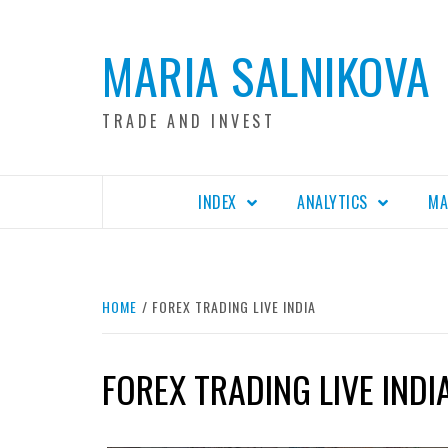
Skip
to
MARIA SALNIKOVA
content
TRADE AND INVEST
INDEX
ANALYTICS
MA
HOME
FOREX TRADING LIVE INDIA
FOREX TRADING LIVE INDI