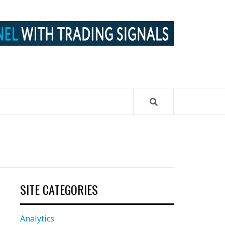
SITE CATEGORIES
Analytics