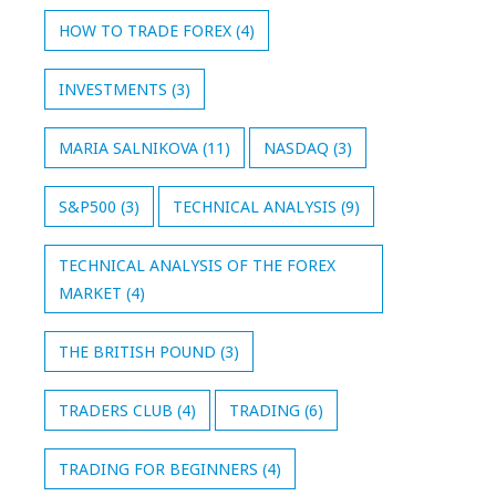
HOW TO TRADE FOREX
(4)
INVESTMENTS
(3)
MARIA SALNIKOVA
(11)
NASDAQ
(3)
S&P500
(3)
TECHNICAL ANALYSIS
(9)
TECHNICAL ANALYSIS OF THE FOREX
MARKET
(4)
THE BRITISH POUND
(3)
TRADERS CLUB
(4)
TRADING
(6)
TRADING FOR BEGINNERS
(4)