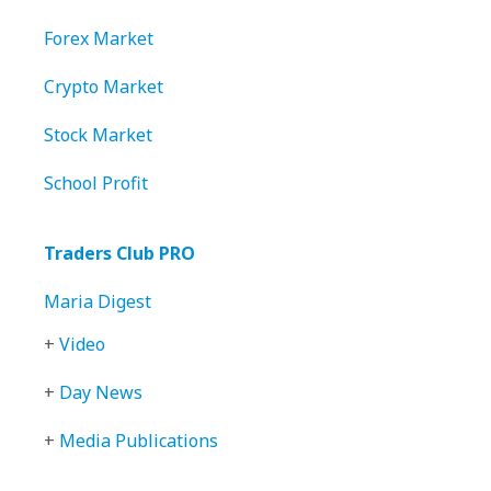
Forex Market
Crypto Market
Stock Market
School Profit
Traders Club PRO
Maria Digest
+
Video
+
Day News
+
Media Publications