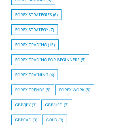
FOREX STRATEGIES
(6)
FOREX STRATEGY
(7)
FOREX TRADING
(16)
FOREX TRADING FOR BEGINNERS
(5)
FOREX TRAINING
(4)
FOREX TRENDS
(5)
FOREX WORK
(5)
GBP/JPY
(3)
GBP/USD
(7)
GBPCAD
(3)
GOLD
(9)