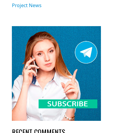
Project News
RECENT COMMENTS