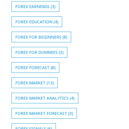
FOREX EARNINGS
(3)
FOREX EDUCATION
(4)
FOREX FOR BEGINNERS
(8)
FOREX FOR DUMMIES
(3)
FOREX FORECAST
(8)
FOREX MARKET
(13)
FOREX MARKET ANALYTICS
(4)
FOREX MARKET FORECAST
(3)
FOREX SIGNALS
(6)