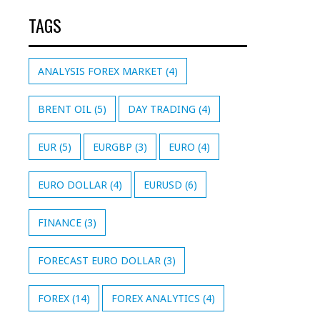
TAGS
ANALYSIS FOREX MARKET
(4)
BRENT OIL
(5)
DAY TRADING
(4)
EUR
(5)
EURGBP
(3)
EURO
(4)
EURO DOLLAR
(4)
EURUSD
(6)
FINANCE
(3)
FORECAST EURO DOLLAR
(3)
FOREX
(14)
FOREX ANALYTICS
(4)