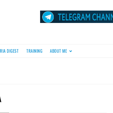
RIA DIGEST
TRAINING
ABOUT ME
A