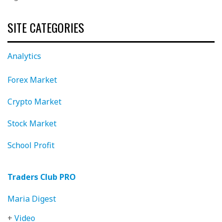
SITE CATEGORIES
Analytics
Forex Market
Crypto Market
Stock Market
School Profit
Traders Club PRO
Maria Digest
+
Video