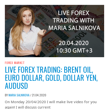
FOREX MARKET
LIVE FOREX TRADING: BRENT OIL,
EURO DOLLAR, GOLD, DOLLAR YEN,
AUDUSD
BY
MARIA SALNIKOVA
21.04.2020
/
On Monday 20/04/2020 I will make live video for you
again! I will discuss current