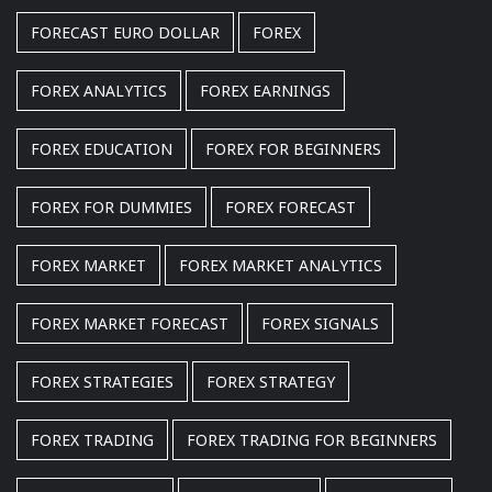
FORECAST EURO DOLLAR
FOREX
FOREX ANALYTICS
FOREX EARNINGS
FOREX EDUCATION
FOREX FOR BEGINNERS
FOREX FOR DUMMIES
FOREX FORECAST
FOREX MARKET
FOREX MARKET ANALYTICS
FOREX MARKET FORECAST
FOREX SIGNALS
FOREX STRATEGIES
FOREX STRATEGY
FOREX TRADING
FOREX TRADING FOR BEGINNERS