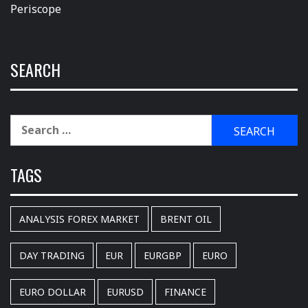
Periscope
SEARCH
Search
for:
TAGS
ANALYSIS FOREX MARKET
BRENT OIL
DAY TRADING
EUR
EURGBP
EURO
EURO DOLLAR
EURUSD
FINANCE