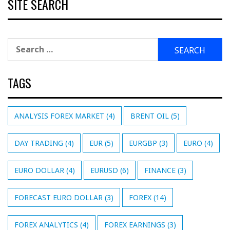
SITE SEARCH
Search
for:
TAGS
ANALYSIS FOREX MARKET
(4)
BRENT OIL
(5)
DAY TRADING
(4)
EUR
(5)
EURGBP
(3)
EURO
(4)
EURO DOLLAR
(4)
EURUSD
(6)
FINANCE
(3)
FORECAST EURO DOLLAR
(3)
FOREX
(14)
FOREX ANALYTICS
(4)
FOREX EARNINGS
(3)