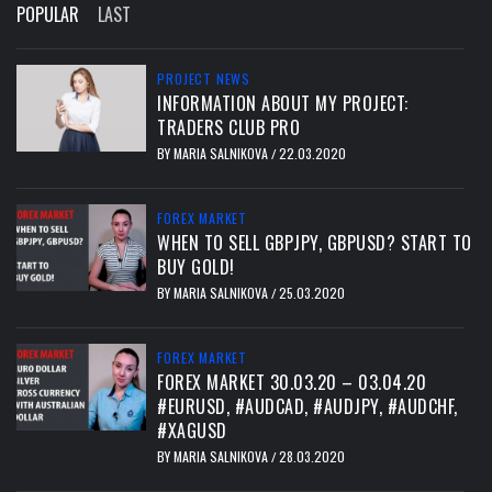
POPULAR
LAST
PROJECT NEWS
INFORMATION ABOUT MY PROJECT:
TRADERS CLUB PRO
BY
MARIA SALNIKOVA
22.03.2020
/
FOREX MARKET
WHEN TO SELL GBPJPY, GBPUSD? START TO
BUY GOLD!
BY
MARIA SALNIKOVA
25.03.2020
/
FOREX MARKET
FOREX MARKET 30.03.20 – 03.04.20
#EURUSD, #AUDCAD, #AUDJPY, #AUDCHF,
#XAGUSD
BY
MARIA SALNIKOVA
28.03.2020
/