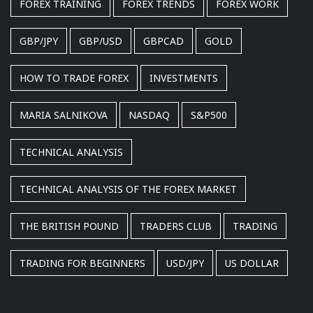
FOREX TRAINING
FOREX TRENDS
FOREX WORK
GBP/JPY
GBP/USD
GBPCAD
GOLD
HOW TO TRADE FOREX
INVESTMENTS
MARIA SALNIKOVA
NASDAQ
S&P500
TECHNICAL ANALYSIS
TECHNICAL ANALYSIS OF THE FOREX MARKET
THE BRITISH POUND
TRADERS CLUB
TRADING
TRADING FOR BEGINNERS
USD/JPY
US DOLLAR