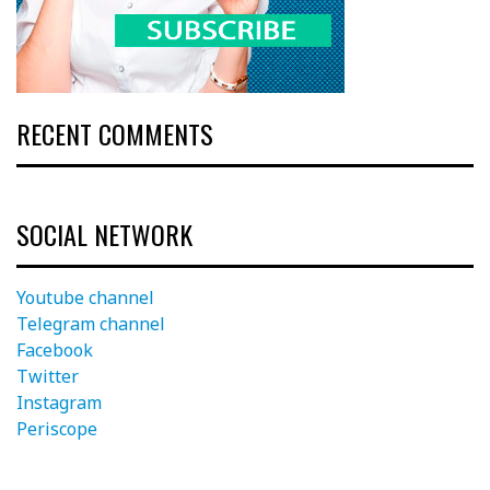
RECENT COMMENTS
SOCIAL NETWORK
Youtube channel
Telegram channel
Facebook
Twitter
Instagram
Periscope