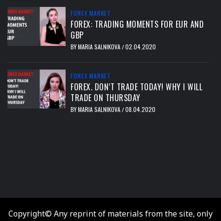
FOREX MARKET
FOREX: TRADING MOMENTS FOR EUR AND
GBP
BY
MARIA SALNIKOVA
02.04.2020
/
FOREX MARKET
FOREX. DON’T TRADE TODAY! WHY I WILL
TRADE ON THURSDAY
BY
MARIA SALNIKOVA
08.04.2020
/
тест
Copyright© Any reprint of materials from the site, only