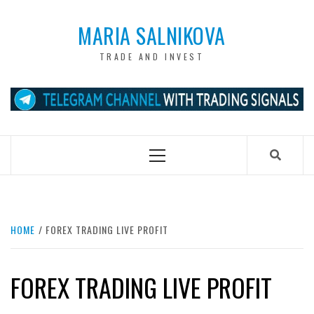
Skip
to
MARIA SALNIKOVA
content
TRADE AND INVEST
Primary
Menu
HOME
FOREX TRADING LIVE PROFIT
FOREX TRADING LIVE PROFIT