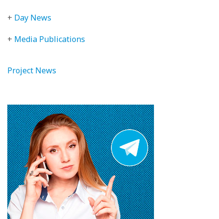
+
Day News
+
Media Publications
Project News