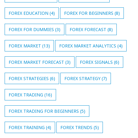
FOREX EDUCATION
(4)
FOREX FOR BEGINNERS
(8)
FOREX FOR DUMMIES
(3)
FOREX FORECAST
(8)
FOREX MARKET
(13)
FOREX MARKET ANALYTICS
(4)
FOREX MARKET FORECAST
(3)
FOREX SIGNALS
(6)
FOREX STRATEGIES
(6)
FOREX STRATEGY
(7)
FOREX TRADING
(16)
FOREX TRADING FOR BEGINNERS
(5)
FOREX TRAINING
(4)
FOREX TRENDS
(5)