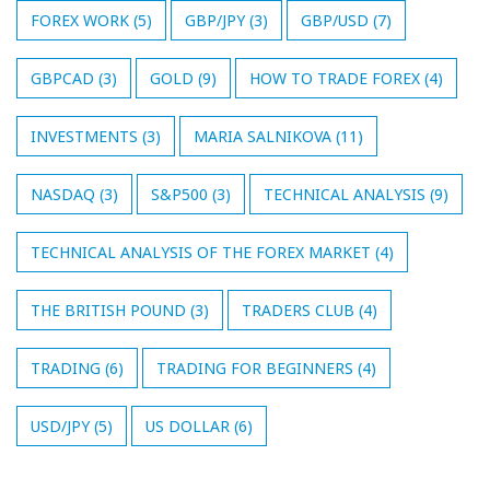
FOREX WORK
(5)
GBP/JPY
(3)
GBP/USD
(7)
GBPCAD
(3)
GOLD
(9)
HOW TO TRADE FOREX
(4)
INVESTMENTS
(3)
MARIA SALNIKOVA
(11)
NASDAQ
(3)
S&P500
(3)
TECHNICAL ANALYSIS
(9)
TECHNICAL ANALYSIS OF THE FOREX MARKET
(4)
THE BRITISH POUND
(3)
TRADERS CLUB
(4)
TRADING
(6)
TRADING FOR BEGINNERS
(4)
USD/JPY
(5)
US DOLLAR
(6)