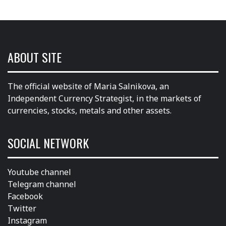
ABOUT SITE
The official website of Maria Salnikova, an
Independent Currency Strategist, in the markets of
currencies, stocks, metals and other assets.
SOCIAL NETWORK
Youtube channel
Telegram channel
Facebook
Twitter
Instagram