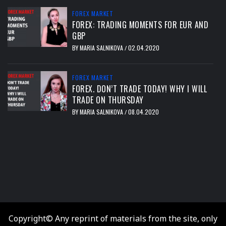
FOREX MARKET
FOREX: TRADING MOMENTS FOR EUR AND
GBP
BY
MARIA SALNIKOVA
02.04.2020
/
FOREX MARKET
FOREX. DON’T TRADE TODAY! WHY I WILL
TRADE ON THURSDAY
BY
MARIA SALNIKOVA
08.04.2020
/
тест
Copyright© Any reprint of materials from the site, only