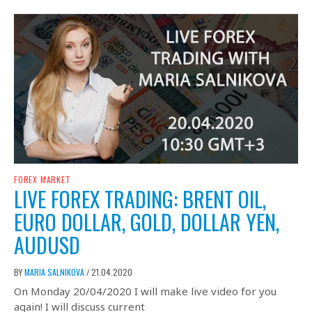
FOREX MARKET
LIVE FOREX TRADING: BRENT OIL,
EURO DOLLAR, GOLD, DOLLAR YEN,
AUDUSD
BY
MARIA SALNIKOVA
21.04.2020
/
On Monday 20/04/2020 I will make live video for you
again! I will discuss current