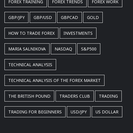
FOREX TRAINING
FOREX TRENDS
FOREX WORK
GBP/JPY
GBP/USD
GBPCAD
GOLD
HOW TO TRADE FOREX
INVESTMENTS
MARIA SALNIKOVA
NASDAQ
S&P500
TECHNICAL ANALYSIS
TECHNICAL ANALYSIS OF THE FOREX MARKET
THE BRITISH POUND
TRADERS CLUB
TRADING
TRADING FOR BEGINNERS
USD/JPY
US DOLLAR