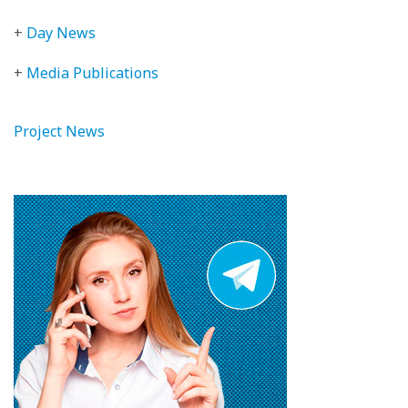
+
Day News
+
Media Publications
Project News