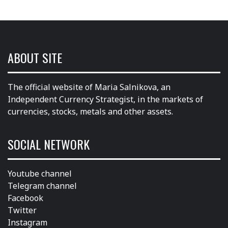
ABOUT SITE
The official website of Maria Salnikova, an
Independent Currency Strategist, in the markets of
currencies, stocks, metals and other assets.
SOCIAL NETWORK
Youtube channel
Telegram channel
Facebook
Twitter
Instagram