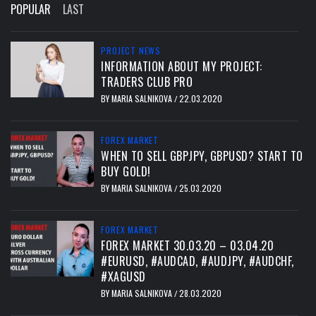
POPULAR
LAST
PROJECT NEWS
INFORMATION ABOUT MY PROJECT:
TRADERS CLUB PRO
BY
MARIA SALNIKOVA
22.03.2020
/
FOREX MARKET
WHEN TO SELL GBPJPY, GBPUSD? START TO
BUY GOLD!
BY
MARIA SALNIKOVA
25.03.2020
/
FOREX MARKET
FOREX MARKET 30.03.20 – 03.04.20
#EURUSD, #AUDCAD, #AUDJPY, #AUDCHF,
#XAGUSD
BY
MARIA SALNIKOVA
28.03.2020
/