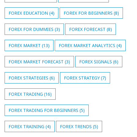
FOREX EDUCATION
(4)
FOREX FOR BEGINNERS
(8)
FOREX FOR DUMMIES
(3)
FOREX FORECAST
(8)
FOREX MARKET
(13)
FOREX MARKET ANALYTICS
(4)
FOREX MARKET FORECAST
(3)
FOREX SIGNALS
(6)
FOREX STRATEGIES
(6)
FOREX STRATEGY
(7)
FOREX TRADING
(16)
FOREX TRADING FOR BEGINNERS
(5)
FOREX TRAINING
(4)
FOREX TRENDS
(5)