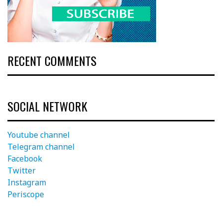
RECENT COMMENTS
SOCIAL NETWORK
Youtube channel
Telegram channel
Facebook
Twitter
Instagram
Periscope