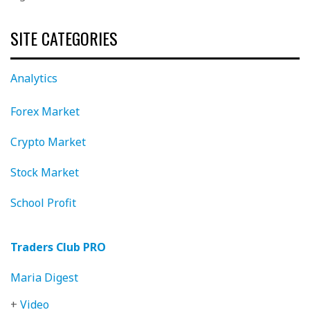
SITE CATEGORIES
Analytics
Forex Market
Crypto Market
Stock Market
School Profit
Traders Club PRO
Maria Digest
+
Video