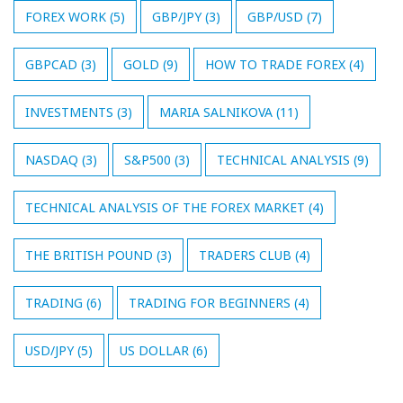
FOREX WORK
(5)
GBP/JPY
(3)
GBP/USD
(7)
GBPCAD
(3)
GOLD
(9)
HOW TO TRADE FOREX
(4)
INVESTMENTS
(3)
MARIA SALNIKOVA
(11)
NASDAQ
(3)
S&P500
(3)
TECHNICAL ANALYSIS
(9)
TECHNICAL ANALYSIS OF THE FOREX MARKET
(4)
THE BRITISH POUND
(3)
TRADERS CLUB
(4)
TRADING
(6)
TRADING FOR BEGINNERS
(4)
USD/JPY
(5)
US DOLLAR
(6)