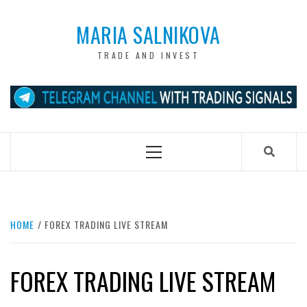
Skip
to
MARIA SALNIKOVA
content
TRADE AND INVEST
Primary
Menu
HOME
FOREX TRADING LIVE STREAM
FOREX TRADING LIVE STREAM