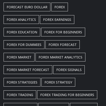
FORECAST EURO DOLLAR
FOREX
FOREX ANALYTICS
FOREX EARNINGS
FOREX EDUCATION
FOREX FOR BEGINNERS
FOREX FOR DUMMIES
FOREX FORECAST
FOREX MARKET
FOREX MARKET ANALYTICS
FOREX MARKET FORECAST
FOREX SIGNALS
FOREX STRATEGIES
FOREX STRATEGY
FOREX TRADING
FOREX TRADING FOR BEGINNERS