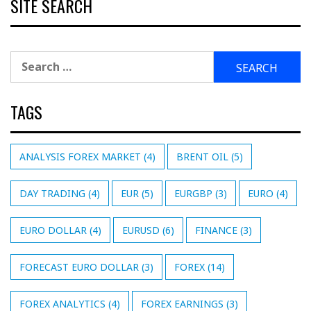
SITE SEARCH
Search
for:
TAGS
ANALYSIS FOREX MARKET
(4)
BRENT OIL
(5)
DAY TRADING
(4)
EUR
(5)
EURGBP
(3)
EURO
(4)
EURO DOLLAR
(4)
EURUSD
(6)
FINANCE
(3)
FORECAST EURO DOLLAR
(3)
FOREX
(14)
FOREX ANALYTICS
(4)
FOREX EARNINGS
(3)