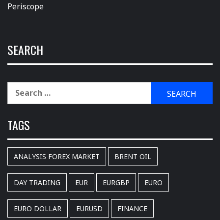
Periscope
SEARCH
Search
for:
TAGS
ANALYSIS FOREX MARKET
BRENT OIL
DAY TRADING
EUR
EURGBP
EURO
EURO DOLLAR
EURUSD
FINANCE