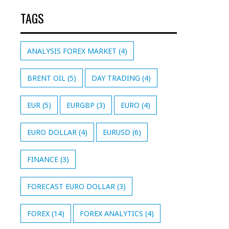
TAGS
ANALYSIS FOREX MARKET
(4)
BRENT OIL
(5)
DAY TRADING
(4)
EUR
(5)
EURGBP
(3)
EURO
(4)
EURO DOLLAR
(4)
EURUSD
(6)
FINANCE
(3)
FORECAST EURO DOLLAR
(3)
FOREX
(14)
FOREX ANALYTICS
(4)