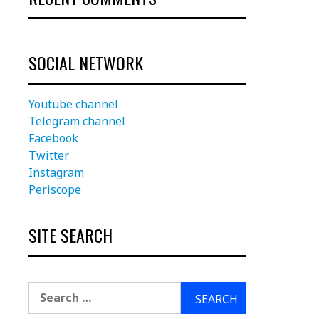
SOCIAL NETWORK
Youtube channel
Telegram channel
Facebook
Twitter
Instagram
Periscope
SITE SEARCH
Search
for: