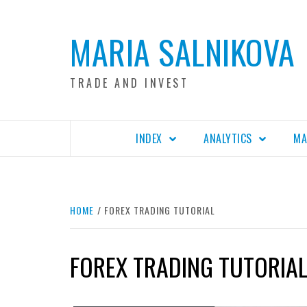
Skip
to
MARIA SALNIKOVA
content
TRADE AND INVEST
INDEX
ANALYTICS
MA
HOME
FOREX TRADING TUTORIAL
FOREX TRADING TUTORIA