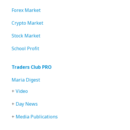
Forex Market
Crypto Market
Stock Market
School Profit
Traders Club PRO
Maria Digest
+
Video
+
Day News
+
Media Publications