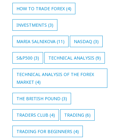
HOW TO TRADE FOREX
(4)
INVESTMENTS
(3)
MARIA SALNIKOVA
(11)
NASDAQ
(3)
S&P500
(3)
TECHNICAL ANALYSIS
(9)
TECHNICAL ANALYSIS OF THE FOREX
MARKET
(4)
THE BRITISH POUND
(3)
TRADERS CLUB
(4)
TRADING
(6)
TRADING FOR BEGINNERS
(4)