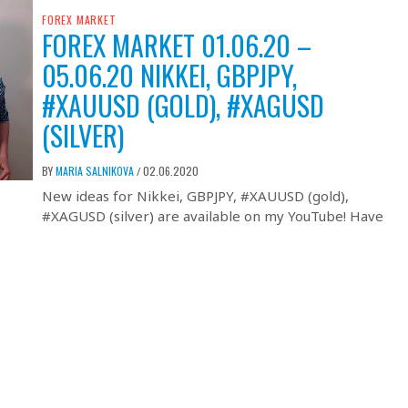
FOREX MARKET
FOREX MARKET 01.06.20 –
05.06.20 NIKKEI, GBPJPY,
#XAUUSD (GOLD), #XAGUSD
(SILVER)
BY
MARIA SALNIKOVA
02.06.2020
/
New ideas for Nikkei, GBPJPY, #XAUUSD (gold),
#XAGUSD (silver) are available on my YouTube! Have