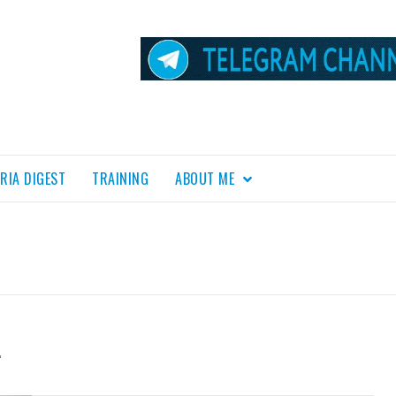
RIA DIGEST
TRAINING
ABOUT ME
L