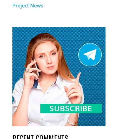
Project News
RECENT COMMENTS