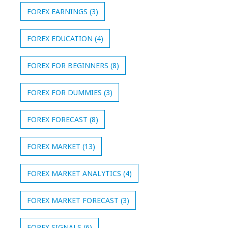
FOREX EARNINGS
(3)
FOREX EDUCATION
(4)
FOREX FOR BEGINNERS
(8)
FOREX FOR DUMMIES
(3)
FOREX FORECAST
(8)
FOREX MARKET
(13)
FOREX MARKET ANALYTICS
(4)
FOREX MARKET FORECAST
(3)
FOREX SIGNALS
(6)