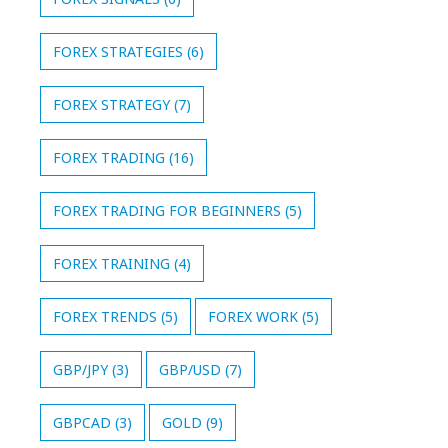
FOREX STRATEGIES
(6)
FOREX STRATEGY
(7)
FOREX TRADING
(16)
FOREX TRADING FOR BEGINNERS
(5)
FOREX TRAINING
(4)
FOREX TRENDS
(5)
FOREX WORK
(5)
GBP/JPY
(3)
GBP/USD
(7)
GBPCAD
(3)
GOLD
(9)