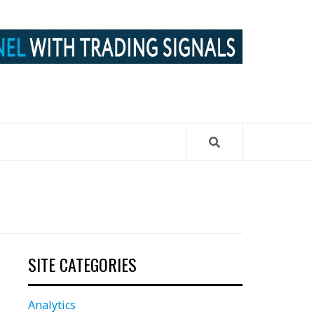
SITE CATEGORIES
Analytics