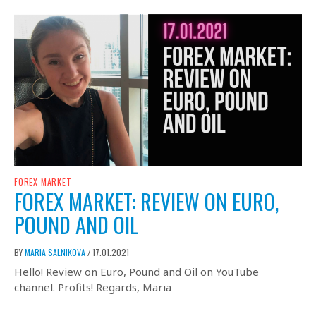
FOREX MARKET
FOREX MARKET: REVIEW ON EURO,
POUND AND OIL
BY
MARIA SALNIKOVA
17.01.2021
/
Hello! Review on Euro, Pound and Oil on YouTube
channel. Profits! Regards, Maria