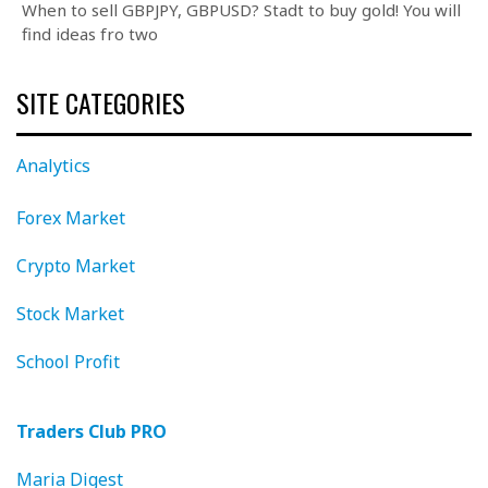
When to sell GBPJPY, GBPUSD? Stadt to buy gold! You will
find ideas fro two
SITE CATEGORIES
Analytics
Forex Market
Crypto Market
Stock Market
School Profit
Traders Club PRO
Maria Digest