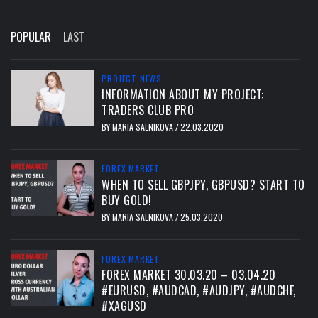
POPULAR
LAST
PROJECT NEWS
INFORMATION ABOUT MY PROJECT:
TRADERS CLUB PRO
BY
MARIA SALNIKOVA
22.03.2020
/
FOREX MARKET
WHEN TO SELL GBPJPY, GBPUSD? START TO
BUY GOLD!
BY
MARIA SALNIKOVA
25.03.2020
/
FOREX MARKET
FOREX MARKET 30.03.20 – 03.04.20
#EURUSD, #AUDCAD, #AUDJPY, #AUDCHF,
#XAGUSD