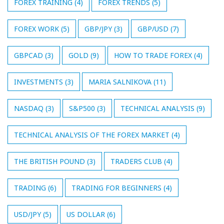
FOREX TRAINING
(4)
FOREX TRENDS
(5)
FOREX WORK
(5)
GBP/JPY
(3)
GBP/USD
(7)
GBPCAD
(3)
GOLD
(9)
HOW TO TRADE FOREX
(4)
INVESTMENTS
(3)
MARIA SALNIKOVA
(11)
NASDAQ
(3)
S&P500
(3)
TECHNICAL ANALYSIS
(9)
TECHNICAL ANALYSIS OF THE FOREX MARKET
(4)
THE BRITISH POUND
(3)
TRADERS CLUB
(4)
TRADING
(6)
TRADING FOR BEGINNERS
(4)
USD/JPY
(5)
US DOLLAR
(6)