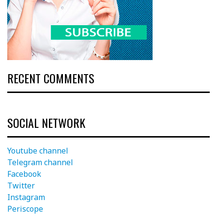
RECENT COMMENTS
SOCIAL NETWORK
Youtube channel
Telegram channel
Facebook
Twitter
Instagram
Periscope