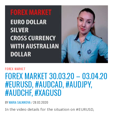
FOREX MARKET
FOREX MARKET 30.03.20 – 03.04.20
#EURUSD, #AUDCAD, #AUDJPY,
#AUDCHF, #XAGUSD
BY
MARIA SALNIKOVA
28.03.2020
/
In the video details for the situation on #EURUSD,