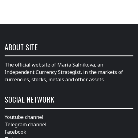
ABOUT SITE
The official website of Maria Salnikova, an
Independent Currency Strategist, in the markets of
currencies, stocks, metals and other assets.
SOCIAL NETWORK
Youtube channel
Telegram channel
Facebook