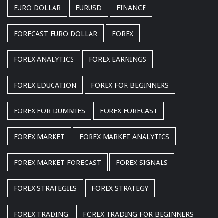
EURO DOLLAR
EURUSD
FINANCE
FORECAST EURO DOLLAR
FOREX
FOREX ANALYTICS
FOREX EARNINGS
FOREX EDUCATION
FOREX FOR BEGINNERS
FOREX FOR DUMMIES
FOREX FORECAST
FOREX MARKET
FOREX MARKET ANALYTICS
FOREX MARKET FORECAST
FOREX SIGNALS
FOREX STRATEGIES
FOREX STRATEGY
FOREX TRADING
FOREX TRADING FOR BEGINNERS