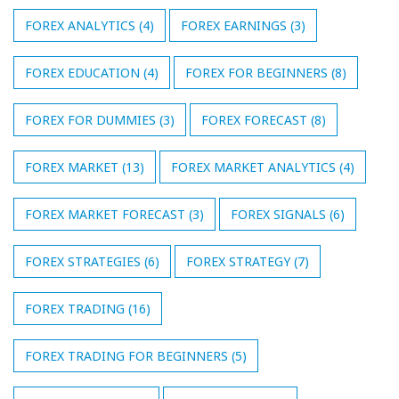
FOREX ANALYTICS
(4)
FOREX EARNINGS
(3)
FOREX EDUCATION
(4)
FOREX FOR BEGINNERS
(8)
FOREX FOR DUMMIES
(3)
FOREX FORECAST
(8)
FOREX MARKET
(13)
FOREX MARKET ANALYTICS
(4)
FOREX MARKET FORECAST
(3)
FOREX SIGNALS
(6)
FOREX STRATEGIES
(6)
FOREX STRATEGY
(7)
FOREX TRADING
(16)
FOREX TRADING FOR BEGINNERS
(5)