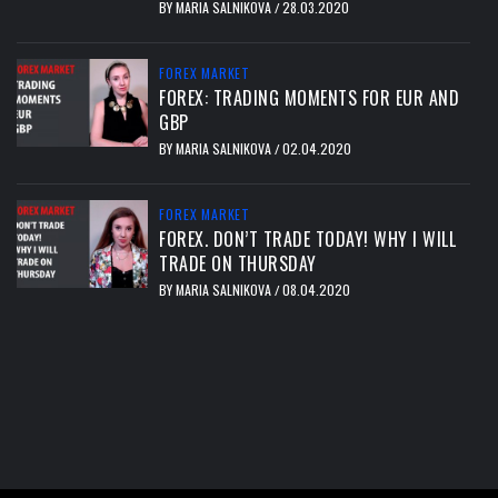
BY
MARIA SALNIKOVA
28.03.2020
/
FOREX MARKET
FOREX: TRADING MOMENTS FOR EUR AND
GBP
BY
MARIA SALNIKOVA
02.04.2020
/
FOREX MARKET
FOREX. DON’T TRADE TODAY! WHY I WILL
TRADE ON THURSDAY
BY
MARIA SALNIKOVA
08.04.2020
/
тест