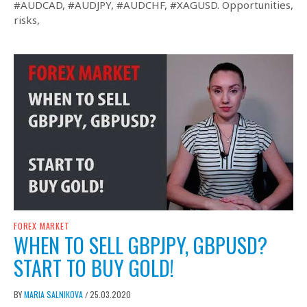
#AUDCAD, #AUDJPY, #AUDCHF, #XAGUSD. Opportunities,
risks,
FOREX MARKET
WHEN TO SELL GBPJPY, GBPUSD?
START TO BUY GOLD!
BY
MARIA SALNIKOVA
25.03.2020
/