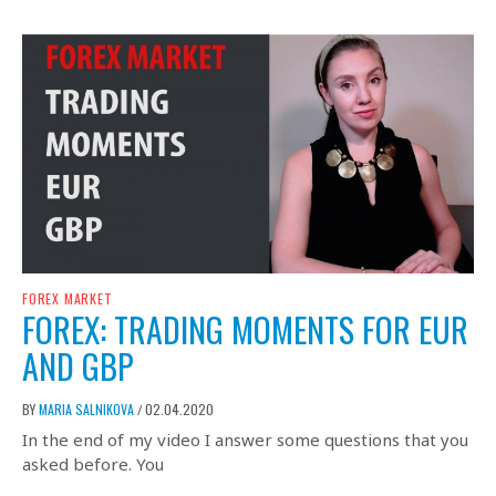
FOREX MARKET
FOREX: TRADING MOMENTS FOR EUR
AND GBP
BY
MARIA SALNIKOVA
02.04.2020
/
In the end of my video I answer some questions that you
asked before. You