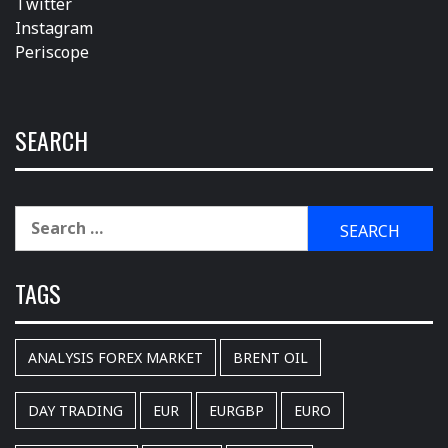
Twitter
Instagram
Periscope
SEARCH
Search
for:
TAGS
ANALYSIS FOREX MARKET
BRENT OIL
DAY TRADING
EUR
EURGBP
EURO