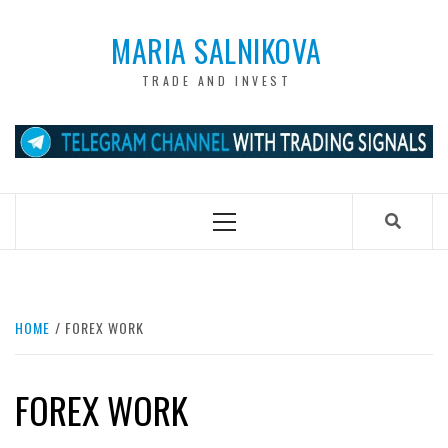
Skip
to
MARIA SALNIKOVA
content
TRADE AND INVEST
Primary
Menu
HOME
FOREX WORK
FOREX WORK