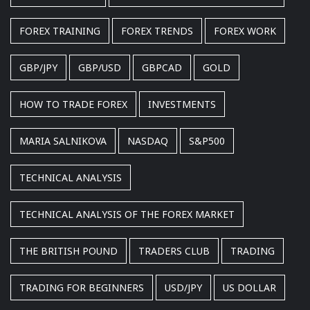
FOREX TRAINING
FOREX TRENDS
FOREX WORK
GBP/JPY
GBP/USD
GBPCAD
GOLD
HOW TO TRADE FOREX
INVESTMENTS
MARIA SALNIKOVA
NASDAQ
S&P500
TECHNICAL ANALYSIS
TECHNICAL ANALYSIS OF THE FOREX MARKET
THE BRITISH POUND
TRADERS CLUB
TRADING
TRADING FOR BEGINNERS
USD/JPY
US DOLLAR