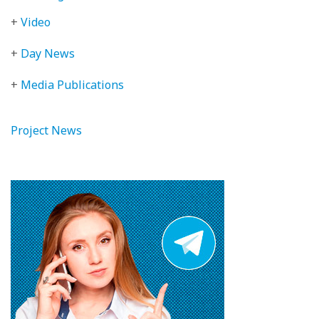
+
Video
+
Day News
+
Media Publications
Project News