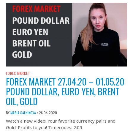
FOREX MARKET
FOREX MARKET 27.04.20 – 01.05.20
POUND DOLLAR, EURO YEN, BRENT
OIL, GOLD
BY
MARIA SALNIKOVA
26.04.2020
/
Watch a new video! Your favorite currency pairs and
Gold! Profits to you! Timecodes: 2:09