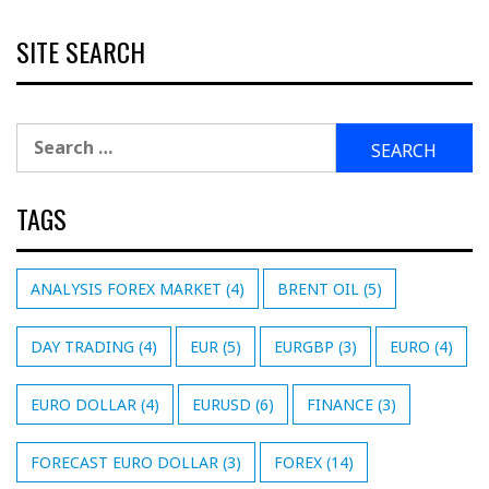
SITE SEARCH
Search
for:
TAGS
ANALYSIS FOREX MARKET
(4)
BRENT OIL
(5)
DAY TRADING
(4)
EUR
(5)
EURGBP
(3)
EURO
(4)
EURO DOLLAR
(4)
EURUSD
(6)
FINANCE
(3)
FORECAST EURO DOLLAR
(3)
FOREX
(14)