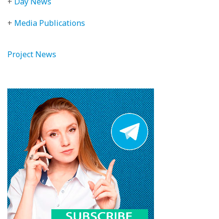
+
Day News
+
Media Publications
Project News