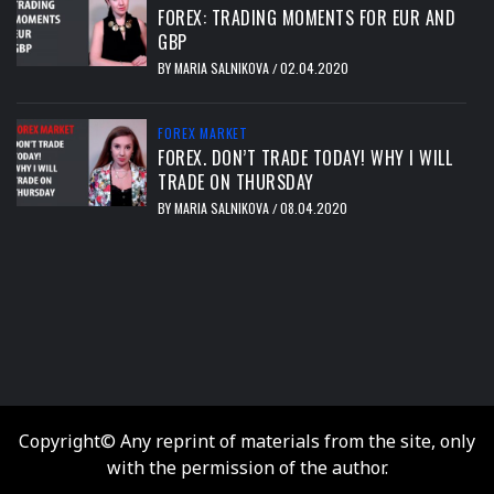
FOREX: TRADING MOMENTS FOR EUR AND
GBP
BY
MARIA SALNIKOVA
02.04.2020
/
FOREX MARKET
FOREX. DON’T TRADE TODAY! WHY I WILL
TRADE ON THURSDAY
BY
MARIA SALNIKOVA
08.04.2020
/
тест
Copyright© Any reprint of materials from the site, only
with the permission of the author.