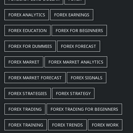
FOREX ANALYTICS
FOREX EARNINGS
FOREX EDUCATION
FOREX FOR BEGINNERS
FOREX FOR DUMMIES
FOREX FORECAST
FOREX MARKET
FOREX MARKET ANALYTICS
FOREX MARKET FORECAST
FOREX SIGNALS
FOREX STRATEGIES
FOREX STRATEGY
FOREX TRADING
FOREX TRADING FOR BEGINNERS
FOREX TRAINING
FOREX TRENDS
FOREX WORK