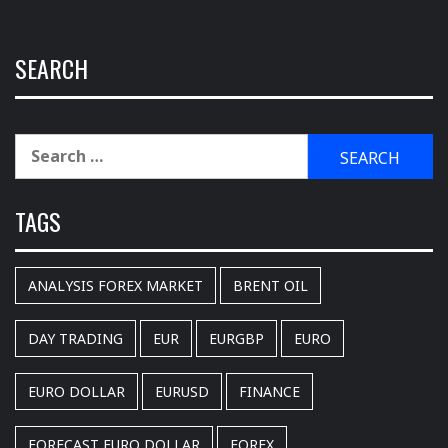
SEARCH
Search
for:
TAGS
ANALYSIS FOREX MARKET
BRENT OIL
DAY TRADING
EUR
EURGBP
EURO
EURO DOLLAR
EURUSD
FINANCE
FORECAST EURO DOLLAR
FOREX