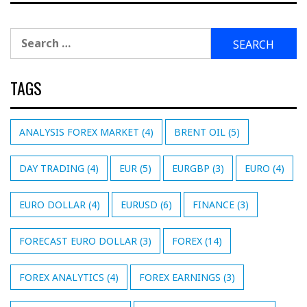
Search
for:
TAGS
ANALYSIS FOREX MARKET
(4)
BRENT OIL
(5)
DAY TRADING
(4)
EUR
(5)
EURGBP
(3)
EURO
(4)
EURO DOLLAR
(4)
EURUSD
(6)
FINANCE
(3)
FORECAST EURO DOLLAR
(3)
FOREX
(14)
FOREX ANALYTICS
(4)
FOREX EARNINGS
(3)