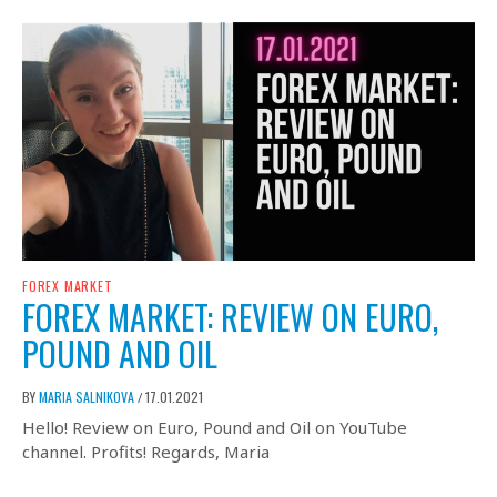
FOREX MARKET
FOREX MARKET: REVIEW ON EURO,
POUND AND OIL
BY
MARIA SALNIKOVA
17.01.2021
/
Hello! Review on Euro, Pound and Oil on YouTube
channel. Profits! Regards, Maria