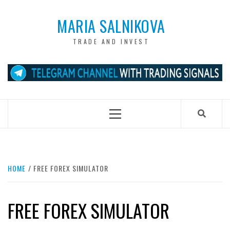
Skip
to
MARIA SALNIKOVA
content
TRADE AND INVEST
Primary
Menu
HOME
FREE FOREX SIMULATOR
FREE FOREX SIMULATOR