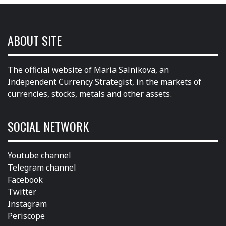
ABOUT SITE
The official website of Maria Salnikova, an
Independent Currency Strategist, in the markets of
currencies, stocks, metals and other assets.
SOCIAL NETWORK
Youtube channel
Telegram channel
Facebook
Twitter
Instagram
Periscope