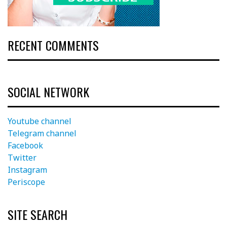
RECENT COMMENTS
SOCIAL NETWORK
Youtube channel
Telegram channel
Facebook
Twitter
Instagram
Periscope
SITE SEARCH