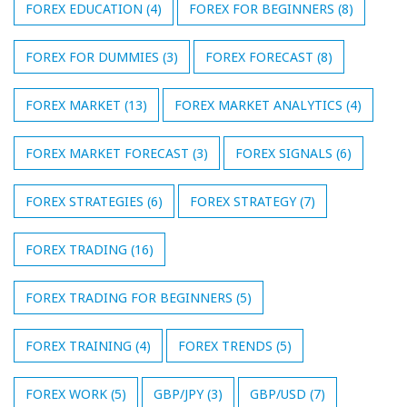
FOREX EDUCATION
(4)
FOREX FOR BEGINNERS
(8)
FOREX FOR DUMMIES
(3)
FOREX FORECAST
(8)
FOREX MARKET
(13)
FOREX MARKET ANALYTICS
(4)
FOREX MARKET FORECAST
(3)
FOREX SIGNALS
(6)
FOREX STRATEGIES
(6)
FOREX STRATEGY
(7)
FOREX TRADING
(16)
FOREX TRADING FOR BEGINNERS
(5)
FOREX TRAINING
(4)
FOREX TRENDS
(5)
FOREX WORK
(5)
GBP/JPY
(3)
GBP/USD
(7)