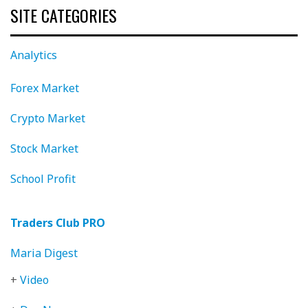
SITE CATEGORIES
Analytics
Forex Market
Crypto Market
Stock Market
School Profit
Traders Club PRO
Maria Digest
+
Video