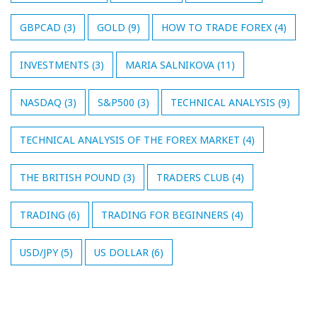
GBPCAD
(3)
GOLD
(9)
HOW TO TRADE FOREX
(4)
INVESTMENTS
(3)
MARIA SALNIKOVA
(11)
NASDAQ
(3)
S&P500
(3)
TECHNICAL ANALYSIS
(9)
TECHNICAL ANALYSIS OF THE FOREX MARKET
(4)
THE BRITISH POUND
(3)
TRADERS CLUB
(4)
TRADING
(6)
TRADING FOR BEGINNERS
(4)
USD/JPY
(5)
US DOLLAR
(6)