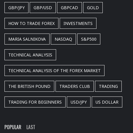
GBP/JPY
GBP/USD
GBPCAD
GOLD
HOW TO TRADE FOREX
INVESTMENTS
MARIA SALNIKOVA
NASDAQ
S&P500
TECHNICAL ANALYSIS
TECHNICAL ANALYSIS OF THE FOREX MARKET
THE BRITISH POUND
TRADERS CLUB
TRADING
TRADING FOR BEGINNERS
USD/JPY
US DOLLAR
POPULAR
LAST