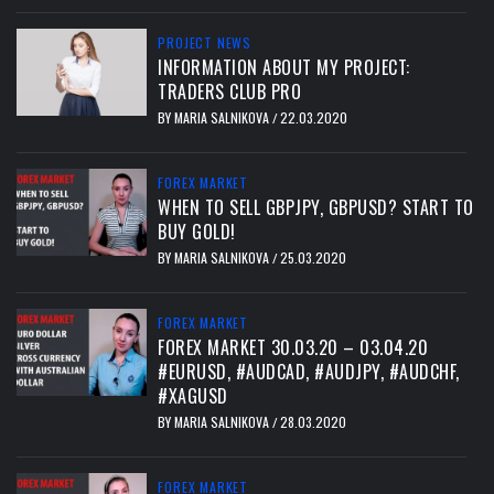
PROJECT NEWS
INFORMATION ABOUT MY PROJECT:
TRADERS CLUB PRO
BY
MARIA SALNIKOVA
22.03.2020
/
FOREX MARKET
WHEN TO SELL GBPJPY, GBPUSD? START TO
BUY GOLD!
BY
MARIA SALNIKOVA
25.03.2020
/
FOREX MARKET
FOREX MARKET 30.03.20 – 03.04.20
#EURUSD, #AUDCAD, #AUDJPY, #AUDCHF,
#XAGUSD
BY
MARIA SALNIKOVA
28.03.2020
/
FOREX MARKET