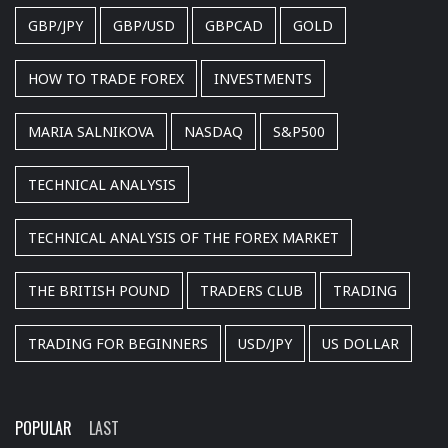
GBP/JPY
GBP/USD
GBPCAD
GOLD
HOW TO TRADE FOREX
INVESTMENTS
MARIA SALNIKOVA
NASDAQ
S&P500
TECHNICAL ANALYSIS
TECHNICAL ANALYSIS OF THE FOREX MARKET
THE BRITISH POUND
TRADERS CLUB
TRADING
TRADING FOR BEGINNERS
USD/JPY
US DOLLAR
POPULAR
LAST