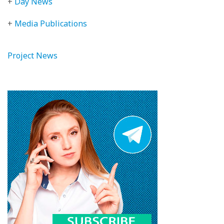
+
Day News
+
Media Publications
Project News