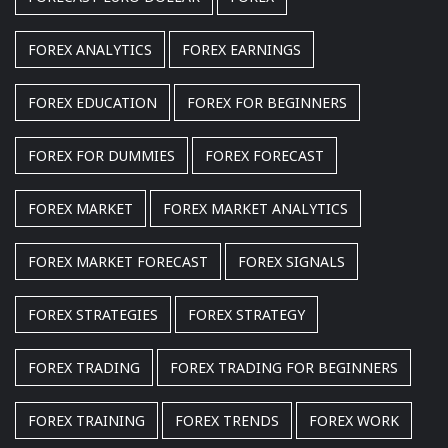
FOREX ANALYTICS
FOREX EARNINGS
FOREX EDUCATION
FOREX FOR BEGINNERS
FOREX FOR DUMMIES
FOREX FORECAST
FOREX MARKET
FOREX MARKET ANALYTICS
FOREX MARKET FORECAST
FOREX SIGNALS
FOREX STRATEGIES
FOREX STRATEGY
FOREX TRADING
FOREX TRADING FOR BEGINNERS
FOREX TRAINING
FOREX TRENDS
FOREX WORK