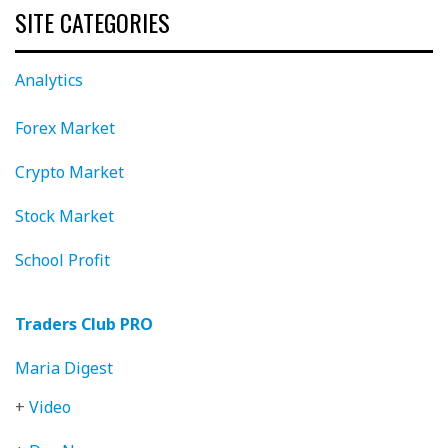
SITE CATEGORIES
Analytics
Forex Market
Crypto Market
Stock Market
School Profit
Traders Club PRO
Maria Digest
+
Video