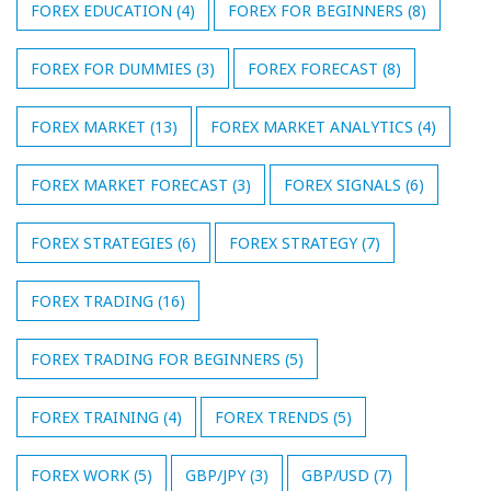
FOREX EDUCATION
(4)
FOREX FOR BEGINNERS
(8)
FOREX FOR DUMMIES
(3)
FOREX FORECAST
(8)
FOREX MARKET
(13)
FOREX MARKET ANALYTICS
(4)
FOREX MARKET FORECAST
(3)
FOREX SIGNALS
(6)
FOREX STRATEGIES
(6)
FOREX STRATEGY
(7)
FOREX TRADING
(16)
FOREX TRADING FOR BEGINNERS
(5)
FOREX TRAINING
(4)
FOREX TRENDS
(5)
FOREX WORK
(5)
GBP/JPY
(3)
GBP/USD
(7)