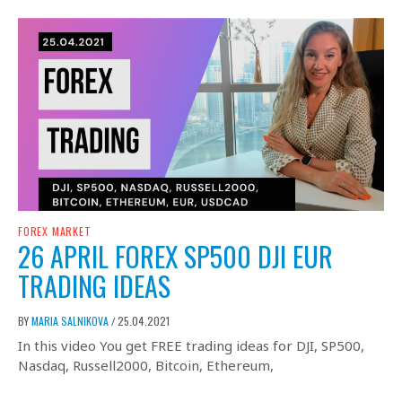
FOREX MARKET
26 APRIL FOREX SP500 DJI EUR
TRADING IDEAS
BY
MARIA SALNIKOVA
25.04.2021
/
In this video You get FREE trading ideas for DJI, SP500,
Nasdaq, Russell2000, Bitcoin, Ethereum,