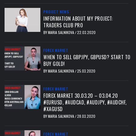
PROJECT NEWS
INFORMATION ABOUT MY PROJECT:
TRADERS CLUB PRO
BY
MARIA SALNIKOVA
22.03.2020
/
FOREX MARKET
WHEN TO SELL GBPJPY, GBPUSD? START TO
BUY GOLD!
BY
MARIA SALNIKOVA
25.03.2020
/
FOREX MARKET
FOREX MARKET 30.03.20 – 03.04.20
#EURUSD, #AUDCAD, #AUDJPY, #AUDCHF,
#XAGUSD
BY
MARIA SALNIKOVA
28.03.2020
/
FOREX MARKET