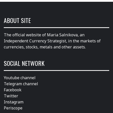
ABOUT SITE
The official website of Maria Salnikova, an
Independent Currency Strategist, in the markets of
currencies, stocks, metals and other assets.
SOCIAL NETWORK
Youtube channel
Telegram channel
Facebook
Twitter
Instagram
Periscope