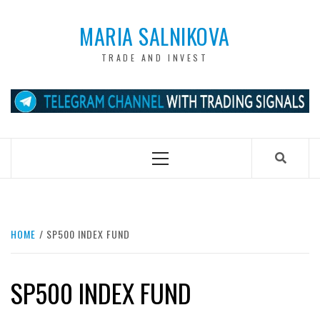
Skip
to
MARIA SALNIKOVA
content
TRADE AND INVEST
Primary
Menu
HOME
SP500 INDEX FUND
SP500 INDEX FUND