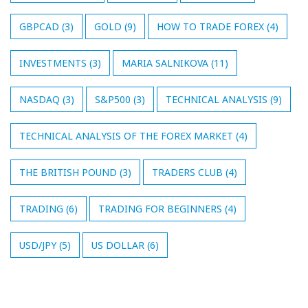
GBPCAD
(3)
GOLD
(9)
HOW TO TRADE FOREX
(4)
INVESTMENTS
(3)
MARIA SALNIKOVA
(11)
NASDAQ
(3)
S&P500
(3)
TECHNICAL ANALYSIS
(9)
TECHNICAL ANALYSIS OF THE FOREX MARKET
(4)
THE BRITISH POUND
(3)
TRADERS CLUB
(4)
TRADING
(6)
TRADING FOR BEGINNERS
(4)
USD/JPY
(5)
US DOLLAR
(6)