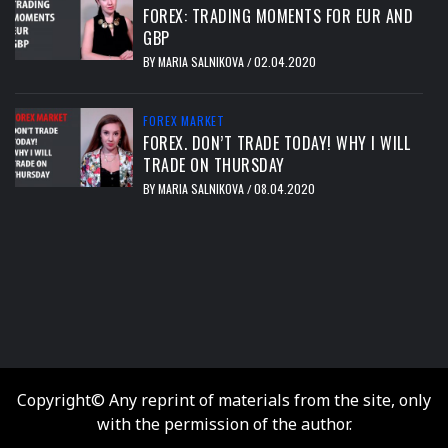
FOREX: TRADING MOMENTS FOR EUR AND
GBP
BY
MARIA SALNIKOVA
02.04.2020
/
FOREX MARKET
FOREX. DON’T TRADE TODAY! WHY I WILL
TRADE ON THURSDAY
BY
MARIA SALNIKOVA
08.04.2020
/
тест
Copyright© Any reprint of materials from the site, only
with the permission of the author.