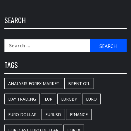
SEARCH
Search
for:
TAGS
ANALYSIS FOREX MARKET
BRENT OIL
DAY TRADING
EUR
EURGBP
EURO
EURO DOLLAR
EURUSD
FINANCE
FORECAST EURO DOLLAR
FOREX