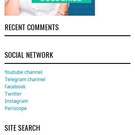
RECENT COMMENTS
SOCIAL NETWORK
Youtube channel
Telegram channel
Facebook
Twitter
Instagram
Periscope
SITE SEARCH