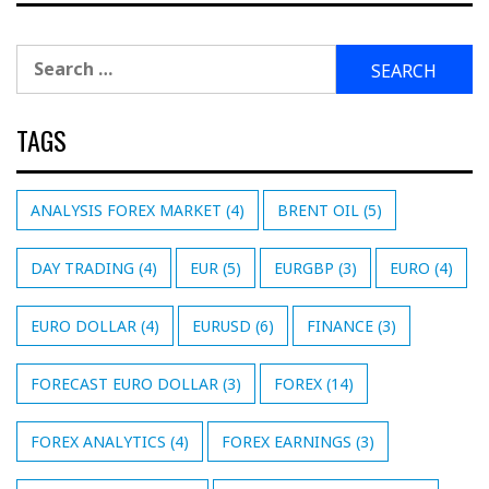
Search
for:
TAGS
ANALYSIS FOREX MARKET
(4)
BRENT OIL
(5)
DAY TRADING
(4)
EUR
(5)
EURGBP
(3)
EURO
(4)
EURO DOLLAR
(4)
EURUSD
(6)
FINANCE
(3)
FORECAST EURO DOLLAR
(3)
FOREX
(14)
FOREX ANALYTICS
(4)
FOREX EARNINGS
(3)