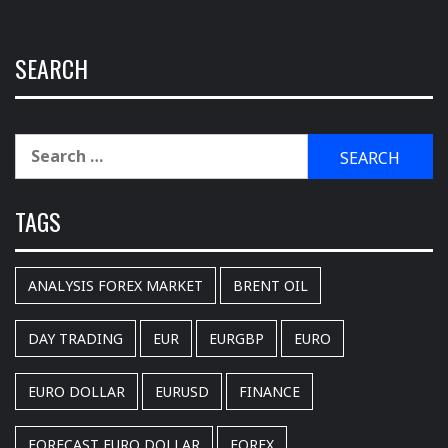
SEARCH
Search
for:
TAGS
ANALYSIS FOREX MARKET
BRENT OIL
DAY TRADING
EUR
EURGBP
EURO
EURO DOLLAR
EURUSD
FINANCE
FORECAST EURO DOLLAR
FOREX