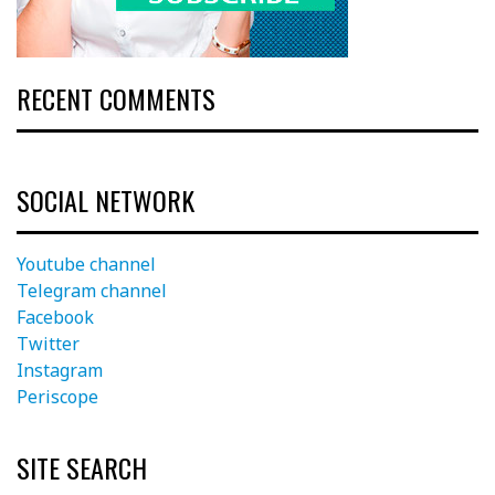
RECENT COMMENTS
SOCIAL NETWORK
Youtube channel
Telegram channel
Facebook
Twitter
Instagram
Periscope
SITE SEARCH