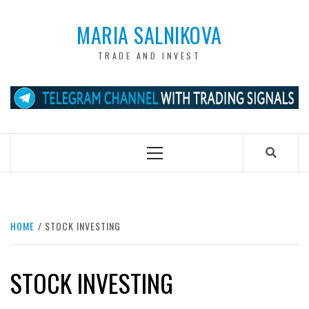
Skip
to
MARIA SALNIKOVA
content
TRADE AND INVEST
Primary
Menu
HOME
STOCK INVESTING
STOCK INVESTING