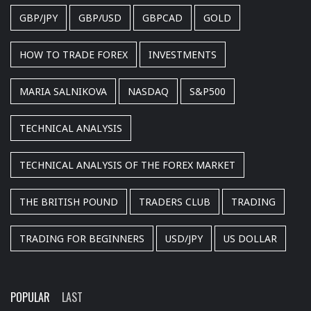
GBP/JPY
GBP/USD
GBPCAD
GOLD
HOW TO TRADE FOREX
INVESTMENTS
MARIA SALNIKOVA
NASDAQ
S&P500
TECHNICAL ANALYSIS
TECHNICAL ANALYSIS OF THE FOREX MARKET
THE BRITISH POUND
TRADERS CLUB
TRADING
TRADING FOR BEGINNERS
USD/JPY
US DOLLAR
POPULAR
LAST