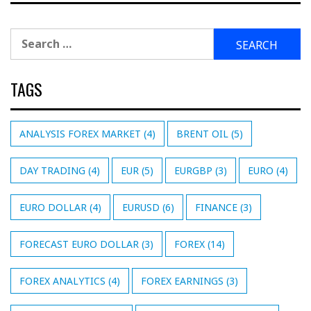
Search
for:
TAGS
ANALYSIS FOREX MARKET
(4)
BRENT OIL
(5)
DAY TRADING
(4)
EUR
(5)
EURGBP
(3)
EURO
(4)
EURO DOLLAR
(4)
EURUSD
(6)
FINANCE
(3)
FORECAST EURO DOLLAR
(3)
FOREX
(14)
FOREX ANALYTICS
(4)
FOREX EARNINGS
(3)