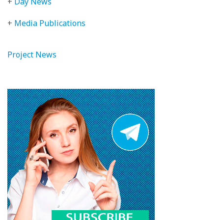
+
Day News
+
Media Publications
Project News