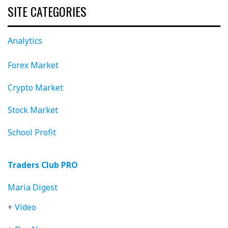
SITE CATEGORIES
Analytics
Forex Market
Crypto Market
Stock Market
School Profit
Traders Club PRO
Maria Digest
+
Video