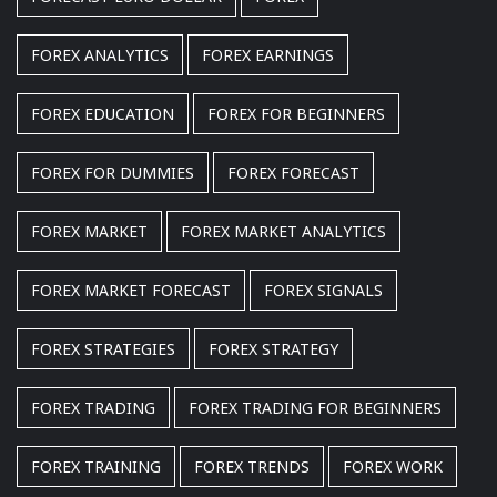
FOREX ANALYTICS
FOREX EARNINGS
FOREX EDUCATION
FOREX FOR BEGINNERS
FOREX FOR DUMMIES
FOREX FORECAST
FOREX MARKET
FOREX MARKET ANALYTICS
FOREX MARKET FORECAST
FOREX SIGNALS
FOREX STRATEGIES
FOREX STRATEGY
FOREX TRADING
FOREX TRADING FOR BEGINNERS
FOREX TRAINING
FOREX TRENDS
FOREX WORK