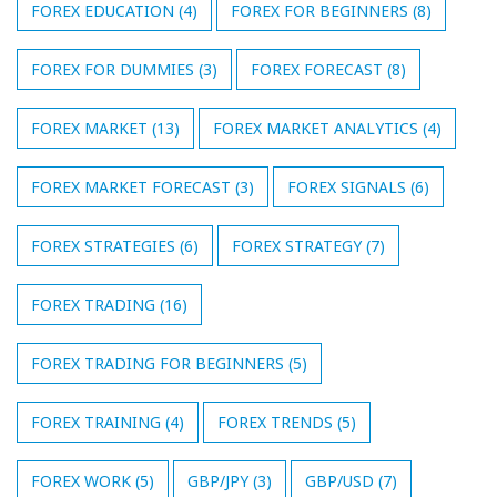
FOREX EDUCATION
(4)
FOREX FOR BEGINNERS
(8)
FOREX FOR DUMMIES
(3)
FOREX FORECAST
(8)
FOREX MARKET
(13)
FOREX MARKET ANALYTICS
(4)
FOREX MARKET FORECAST
(3)
FOREX SIGNALS
(6)
FOREX STRATEGIES
(6)
FOREX STRATEGY
(7)
FOREX TRADING
(16)
FOREX TRADING FOR BEGINNERS
(5)
FOREX TRAINING
(4)
FOREX TRENDS
(5)
FOREX WORK
(5)
GBP/JPY
(3)
GBP/USD
(7)