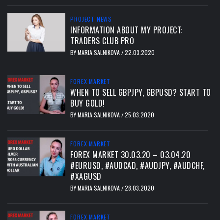
PROJECT NEWS
INFORMATION ABOUT MY PROJECT:
TRADERS CLUB PRO
BY
MARIA SALNIKOVA
22.03.2020
/
FOREX MARKET
WHEN TO SELL GBPJPY, GBPUSD? START TO
BUY GOLD!
BY
MARIA SALNIKOVA
25.03.2020
/
FOREX MARKET
FOREX MARKET 30.03.20 – 03.04.20
#EURUSD, #AUDCAD, #AUDJPY, #AUDCHF,
#XAGUSD
BY
MARIA SALNIKOVA
28.03.2020
/
FOREX MARKET