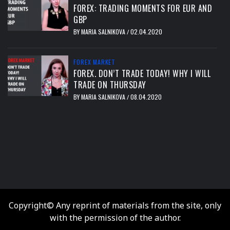
FOREX: TRADING MOMENTS FOR EUR AND
GBP
BY
MARIA SALNIKOVA
02.04.2020
/
FOREX MARKET
FOREX. DON’T TRADE TODAY! WHY I WILL
TRADE ON THURSDAY
BY
MARIA SALNIKOVA
08.04.2020
/
тест
Copyright© Any reprint of materials from the site, only
with the permission of the author.