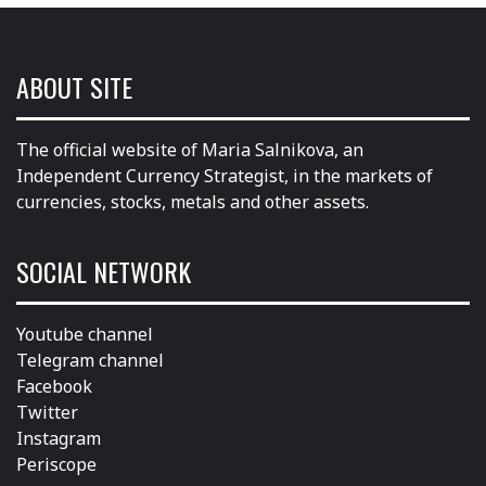
ABOUT SITE
The official website of Maria Salnikova, an
Independent Currency Strategist, in the markets of
currencies, stocks, metals and other assets.
SOCIAL NETWORK
Youtube channel
Telegram channel
Facebook
Twitter
Instagram
Periscope