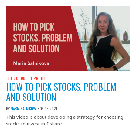
THE SCHOOL OF PROFIT
HOW TO PICK STOCKS. PROBLEM
AND SOLUTION
BY
MARIA SALNIKOVA
06.05.2021
/
This video is about developing a strategy for choosing
stocks to invest in. I share