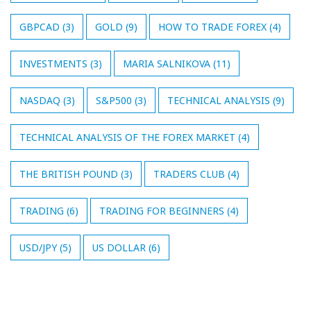
GBPCAD
(3)
GOLD
(9)
HOW TO TRADE FOREX
(4)
INVESTMENTS
(3)
MARIA SALNIKOVA
(11)
NASDAQ
(3)
S&P500
(3)
TECHNICAL ANALYSIS
(9)
TECHNICAL ANALYSIS OF THE FOREX MARKET
(4)
THE BRITISH POUND
(3)
TRADERS CLUB
(4)
TRADING
(6)
TRADING FOR BEGINNERS
(4)
USD/JPY
(5)
US DOLLAR
(6)