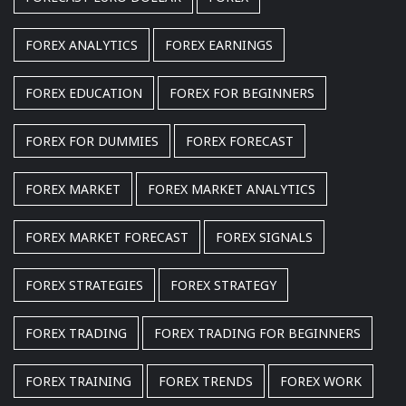
FOREX ANALYTICS
FOREX EARNINGS
FOREX EDUCATION
FOREX FOR BEGINNERS
FOREX FOR DUMMIES
FOREX FORECAST
FOREX MARKET
FOREX MARKET ANALYTICS
FOREX MARKET FORECAST
FOREX SIGNALS
FOREX STRATEGIES
FOREX STRATEGY
FOREX TRADING
FOREX TRADING FOR BEGINNERS
FOREX TRAINING
FOREX TRENDS
FOREX WORK