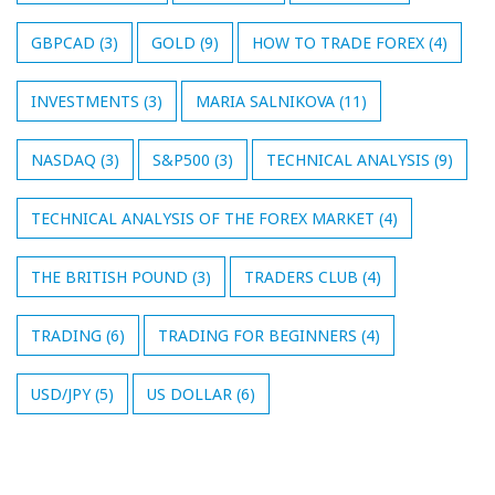
GBPCAD
(3)
GOLD
(9)
HOW TO TRADE FOREX
(4)
INVESTMENTS
(3)
MARIA SALNIKOVA
(11)
NASDAQ
(3)
S&P500
(3)
TECHNICAL ANALYSIS
(9)
TECHNICAL ANALYSIS OF THE FOREX MARKET
(4)
THE BRITISH POUND
(3)
TRADERS CLUB
(4)
TRADING
(6)
TRADING FOR BEGINNERS
(4)
USD/JPY
(5)
US DOLLAR
(6)