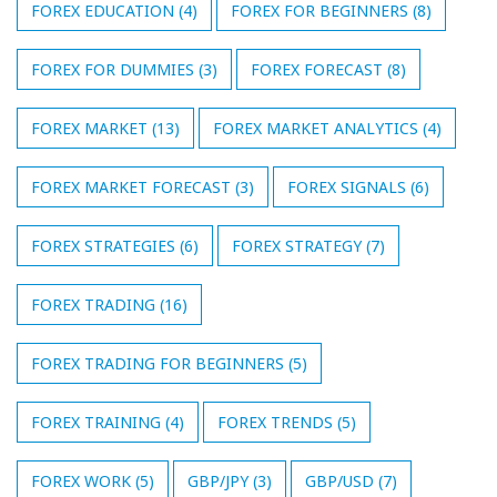
FOREX EDUCATION
(4)
FOREX FOR BEGINNERS
(8)
FOREX FOR DUMMIES
(3)
FOREX FORECAST
(8)
FOREX MARKET
(13)
FOREX MARKET ANALYTICS
(4)
FOREX MARKET FORECAST
(3)
FOREX SIGNALS
(6)
FOREX STRATEGIES
(6)
FOREX STRATEGY
(7)
FOREX TRADING
(16)
FOREX TRADING FOR BEGINNERS
(5)
FOREX TRAINING
(4)
FOREX TRENDS
(5)
FOREX WORK
(5)
GBP/JPY
(3)
GBP/USD
(7)