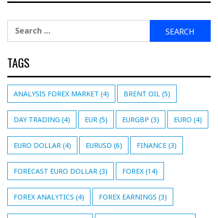
Search
for:
TAGS
ANALYSIS FOREX MARKET
(4)
BRENT OIL
(5)
DAY TRADING
(4)
EUR
(5)
EURGBP
(3)
EURO
(4)
EURO DOLLAR
(4)
EURUSD
(6)
FINANCE
(3)
FORECAST EURO DOLLAR
(3)
FOREX
(14)
FOREX ANALYTICS
(4)
FOREX EARNINGS
(3)