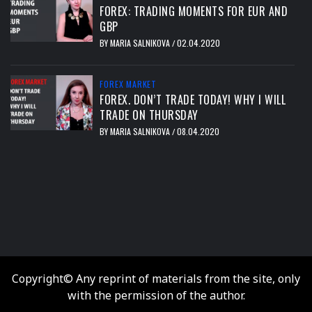
FOREX: TRADING MOMENTS FOR EUR AND
GBP
BY
MARIA SALNIKOVA
02.04.2020
/
FOREX MARKET
FOREX. DON’T TRADE TODAY! WHY I WILL
TRADE ON THURSDAY
BY
MARIA SALNIKOVA
08.04.2020
/
тест
Copyright© Any reprint of materials from the site, only
with the permission of the author.