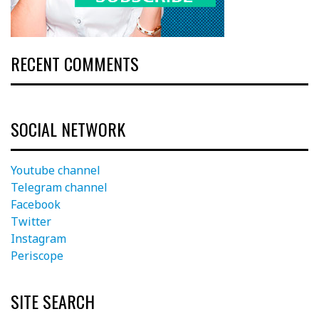
RECENT COMMENTS
SOCIAL NETWORK
Youtube channel
Telegram channel
Facebook
Twitter
Instagram
Periscope
SITE SEARCH