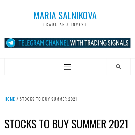
Skip
to
MARIA SALNIKOVA
content
TRADE AND INVEST
Primary
Menu
HOME
STOCKS TO BUY SUMMER 2021
STOCKS TO BUY SUMMER 2021