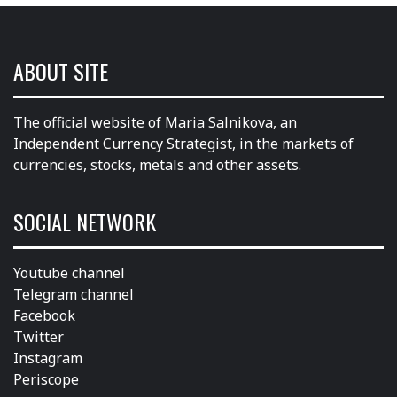
ABOUT SITE
The official website of Maria Salnikova, an
Independent Currency Strategist, in the markets of
currencies, stocks, metals and other assets.
SOCIAL NETWORK
Youtube channel
Telegram channel
Facebook
Twitter
Instagram
Periscope