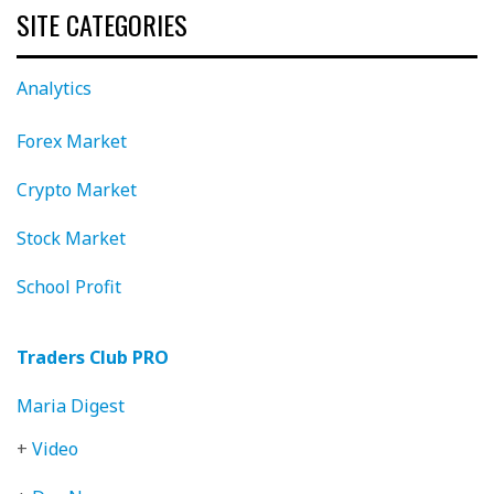
SITE CATEGORIES
Analytics
Forex Market
Crypto Market
Stock Market
School Profit
Traders Club PRO
Maria Digest
+
Video