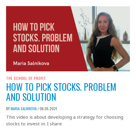
THE SCHOOL OF PROFIT
HOW TO PICK STOCKS. PROBLEM
AND SOLUTION
BY
MARIA SALNIKOVA
06.05.2021
/
This video is about developing a strategy for choosing
stocks to invest in. I share