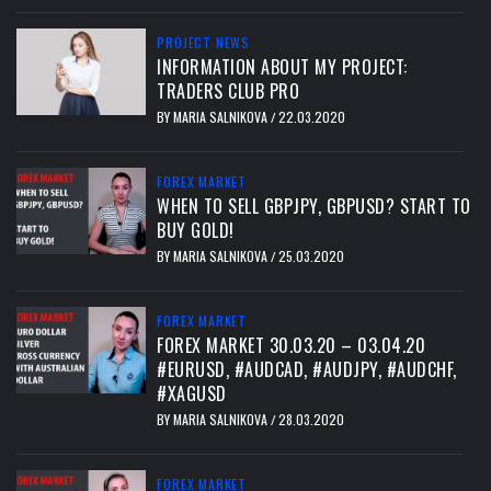
PROJECT NEWS
INFORMATION ABOUT MY PROJECT:
TRADERS CLUB PRO
BY
MARIA SALNIKOVA
22.03.2020
/
FOREX MARKET
WHEN TO SELL GBPJPY, GBPUSD? START TO
BUY GOLD!
BY
MARIA SALNIKOVA
25.03.2020
/
FOREX MARKET
FOREX MARKET 30.03.20 – 03.04.20
#EURUSD, #AUDCAD, #AUDJPY, #AUDCHF,
#XAGUSD
BY
MARIA SALNIKOVA
28.03.2020
/
FOREX MARKET