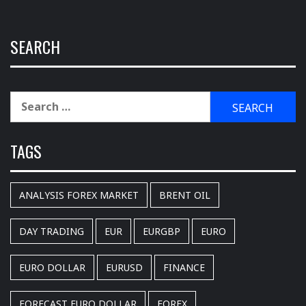
SEARCH
Search
for:
TAGS
ANALYSIS FOREX MARKET
BRENT OIL
DAY TRADING
EUR
EURGBP
EURO
EURO DOLLAR
EURUSD
FINANCE
FORECAST EURO DOLLAR
FOREX