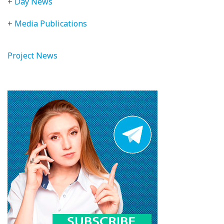
+
Day News
+
Media Publications
Project News