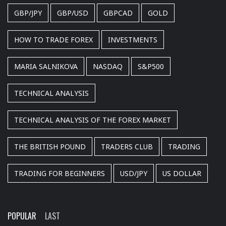
GBP/JPY
GBP/USD
GBPCAD
GOLD
HOW TO TRADE FOREX
INVESTMENTS
MARIA SALNIKOVA
NASDAQ
S&P500
TECHNICAL ANALYSIS
TECHNICAL ANALYSIS OF THE FOREX MARKET
THE BRITISH POUND
TRADERS CLUB
TRADING
TRADING FOR BEGINNERS
USD/JPY
US DOLLAR
POPULAR
LAST