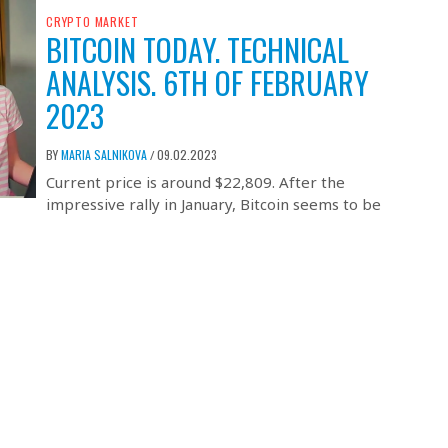
CRYPTO MARKET
BITCOIN TODAY. TECHNICAL
ANALYSIS. 6TH OF FEBRUARY
2023
BY
MARIA SALNIKOVA
09.02.2023
/
Current price is around $22,809. After the
impressive rally in January, Bitcoin seems to be