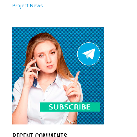
Project News
RECENT COMMENTS