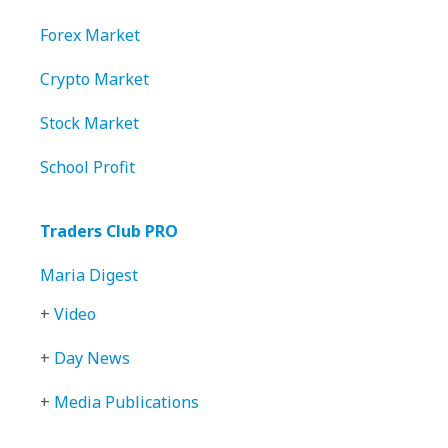
Forex Market
Crypto Market
Stock Market
School Profit
Traders Club PRO
Maria Digest
+
Video
+
Day News
+
Media Publications