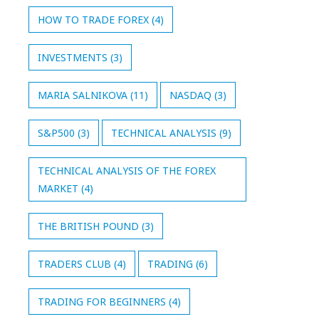
HOW TO TRADE FOREX
(4)
INVESTMENTS
(3)
MARIA SALNIKOVA
(11)
NASDAQ
(3)
S&P500
(3)
TECHNICAL ANALYSIS
(9)
TECHNICAL ANALYSIS OF THE FOREX
MARKET
(4)
THE BRITISH POUND
(3)
TRADERS CLUB
(4)
TRADING
(6)
TRADING FOR BEGINNERS
(4)