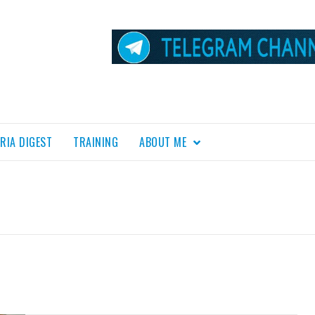
RIA DIGEST
TRAINING
ABOUT ME