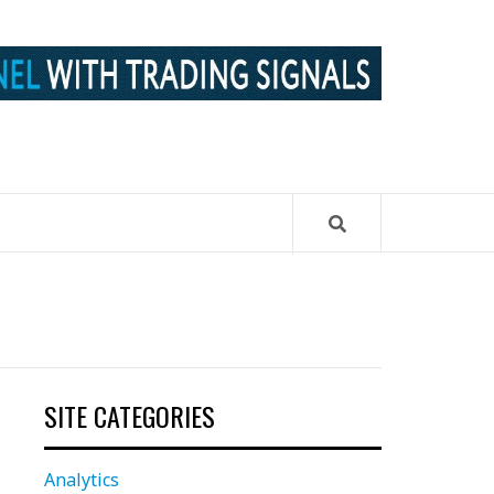
SITE CATEGORIES
Analytics