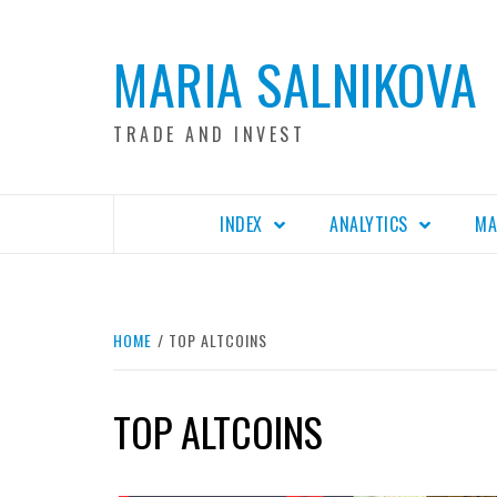
Skip
to
MARIA SALNIKOVA
content
TRADE AND INVEST
INDEX
ANALYTICS
MA
HOME
TOP ALTCOINS
TOP ALTCOINS