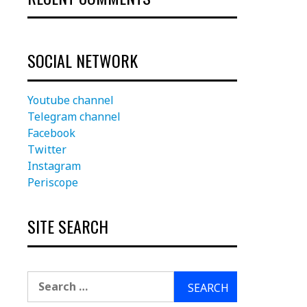
SOCIAL NETWORK
Youtube channel
Telegram channel
Facebook
Twitter
Instagram
Periscope
SITE SEARCH
Search
for: