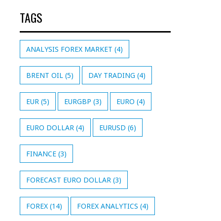
TAGS
ANALYSIS FOREX MARKET
(4)
BRENT OIL
(5)
DAY TRADING
(4)
EUR
(5)
EURGBP
(3)
EURO
(4)
EURO DOLLAR
(4)
EURUSD
(6)
FINANCE
(3)
FORECAST EURO DOLLAR
(3)
FOREX
(14)
FOREX ANALYTICS
(4)