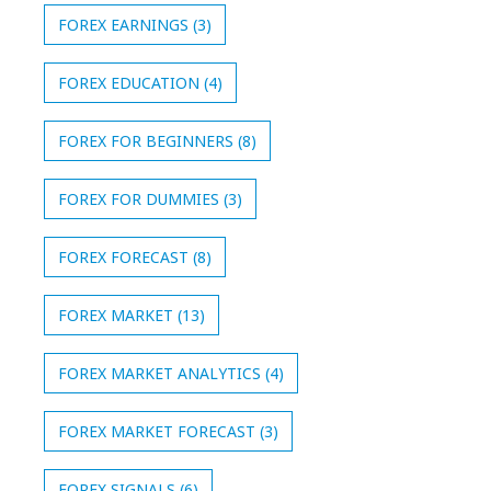
FOREX EARNINGS
(3)
FOREX EDUCATION
(4)
FOREX FOR BEGINNERS
(8)
FOREX FOR DUMMIES
(3)
FOREX FORECAST
(8)
FOREX MARKET
(13)
FOREX MARKET ANALYTICS
(4)
FOREX MARKET FORECAST
(3)
FOREX SIGNALS
(6)