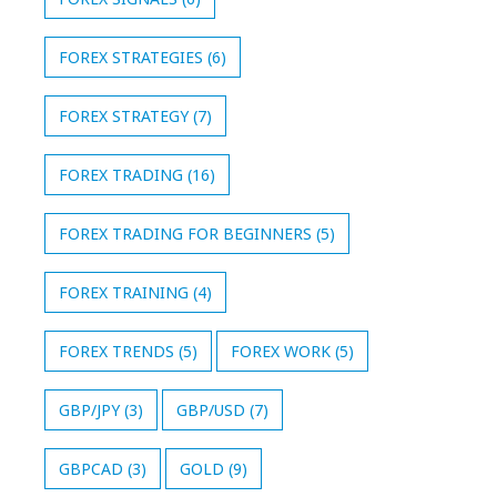
FOREX STRATEGIES
(6)
FOREX STRATEGY
(7)
FOREX TRADING
(16)
FOREX TRADING FOR BEGINNERS
(5)
FOREX TRAINING
(4)
FOREX TRENDS
(5)
FOREX WORK
(5)
GBP/JPY
(3)
GBP/USD
(7)
GBPCAD
(3)
GOLD
(9)